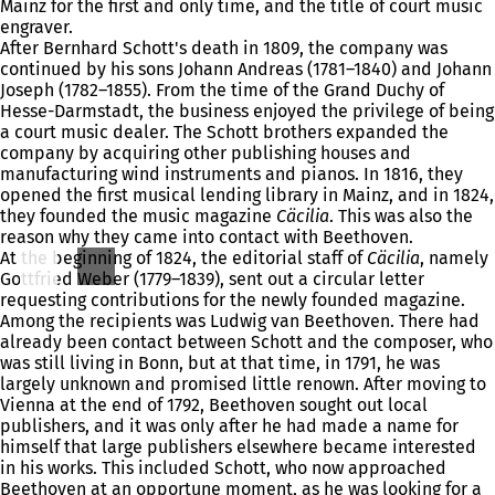
Mainz for the first and only time, and the title of court music
engraver.
After Bernhard Schott's death in 1809, the company was
continued by his sons Johann Andreas (1781–1840) and Johann
Joseph (1782–1855). From the time of the Grand Duchy of
Hesse-Darmstadt, the business enjoyed the privilege of being
a court music dealer. The Schott brothers expanded the
company by acquiring other publishing houses and
manufacturing wind instruments and pianos. In 1816, they
opened the first musical lending library in Mainz, and in 1824,
they founded the music magazine
Cäcilia
. This was also the
reason why they came into contact with Beethoven.
At the beginning of 1824, the editorial staff of
Cäcilia
, namely
Gottfried Weber (1779–1839), sent out a circular letter
requesting contributions for the newly founded magazine.
Among the recipients was Ludwig van Beethoven. There had
already been contact between Schott and the composer, who
was still living in Bonn, but at that time, in 1791, he was
largely unknown and promised little renown. After moving to
Vienna at the end of 1792, Beethoven sought out local
publishers, and it was only after he had made a name for
himself that large publishers elsewhere became interested
in his works. This included Schott, who now approached
Beethoven at an opportune moment, as he was looking for a