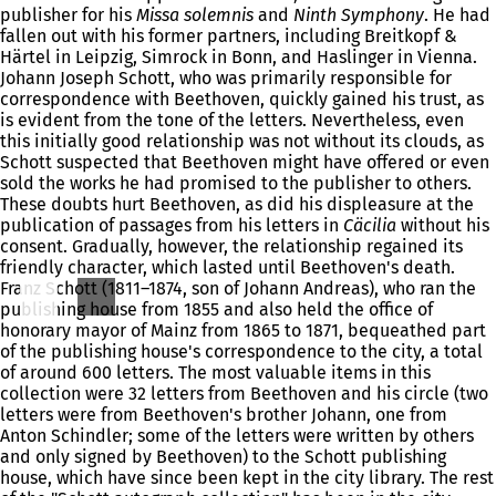
publisher for his
Missa solemnis
and
Ninth Symphony
. He had
fallen out with his former partners, including Breitkopf &
Härtel in Leipzig, Simrock in Bonn, and Haslinger in Vienna.
Johann Joseph Schott, who was primarily responsible for
correspondence with Beethoven, quickly gained his trust, as
is evident from the tone of the letters. Nevertheless, even
this initially good relationship was not without its clouds, as
Schott suspected that Beethoven might have offered or even
sold the works he had promised to the publisher to others.
These doubts hurt Beethoven, as did his displeasure at the
publication of passages from his letters in
Cäcilia
without his
consent. Gradually, however, the relationship regained its
friendly character, which lasted until Beethoven's death.
Franz Schott (1811–1874, son of Johann Andreas), who ran the
publishing house from 1855 and also held the office of
honorary mayor of Mainz from 1865 to 1871, bequeathed part
of the publishing house's correspondence to the city, a total
of around 600 letters. The most valuable items in this
collection were 32 letters from Beethoven and his circle (two
letters were from Beethoven's brother Johann, one from
Anton Schindler; some of the letters were written by others
and only signed by Beethoven) to the Schott publishing
house, which have since been kept in the city library. The rest