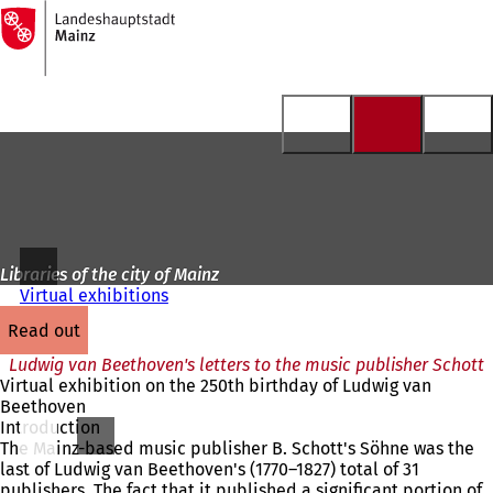
To
the
Jump to content
homepage
Libraries of the city of Mainz
Virtual exhibitions
read out
Ludwig van Beethoven's letters to the music publisher Schott
Virtual exhibition on the 250th birthday of Ludwig van
Beethoven
Introduction
The Mainz-based music publisher B. Schott's Söhne was the
last of Ludwig van Beethoven's (1770–1827) total of 31
publishers. The fact that it published a significant portion of