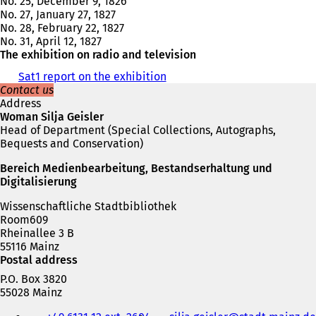
No. 25, December 9, 1826
No. 27, January 27, 1827
No. 28, February 22, 1827
No. 31, April 12, 1827
The exhibition on radio and television
Sat1 report on the exhibition
(
Contact us
o
Address
p
Woman Silja Geisler
e
Head of Department (Special Collections, Autographs,
n
Bequests and Conservation)
s
i
Bereich Medienbearbeitung, Bestandserhaltung und
n
Digitalisierung
a
n
Wissenschaftliche Stadtbibliothek
e
Room609
w
Rheinallee 3 B
t
55116 Mainz
a
Postal address
b
)
P.O. Box 3820
55028 Mainz
Telephone,