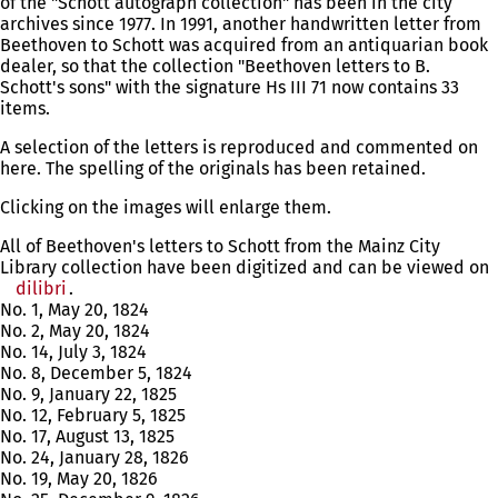
of the "Schott autograph collection" has been in the city
archives since 1977. In 1991, another handwritten letter from
Beethoven to Schott was acquired from an antiquarian book
dealer, so that the collection "Beethoven letters to B.
Schott's sons" with the signature Hs III 71 now contains 33
items.
A selection of the letters is reproduced and commented on
here. The spelling of the originals has been retained.
Clicking on the images will enlarge them.
All of Beethoven's letters to Schott from the Mainz City
Library collection have been digitized and can be viewed on
dilibri
(opens
.
No. 1, May 20, 1824
in
No. 2, May 20, 1824
a
No. 14, July 3, 1824
new
No. 8, December 5, 1824
tab)
No. 9, January 22, 1825
No. 12, February 5, 1825
No. 17, August 13, 1825
No. 24, January 28, 1826
No. 19, May 20, 1826