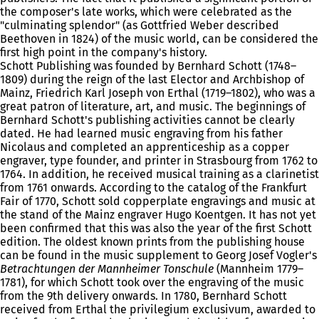
the composer's late works, which were celebrated as the
"culminating splendor" (as Gottfried Weber described
Beethoven in 1824) of the music world, can be considered the
first high point in the company's history.
Schott Publishing was founded by Bernhard Schott (1748–
1809) during the reign of the last Elector and Archbishop of
Mainz, Friedrich Karl Joseph von Erthal (1719–1802), who was a
great patron of literature, art, and music. The beginnings of
Bernhard Schott's publishing activities cannot be clearly
dated. He had learned music engraving from his father
Nicolaus and completed an apprenticeship as a copper
engraver, type founder, and printer in Strasbourg from 1762 to
1764. In addition, he received musical training as a clarinetist
from 1761 onwards. According to the catalog of the Frankfurt
Fair of 1770, Schott sold copperplate engravings and music at
the stand of the Mainz engraver Hugo Koentgen. It has not yet
been confirmed that this was also the year of the first Schott
edition. The oldest known prints from the publishing house
can be found in the music supplement to Georg Josef Vogler's
Betrachtungen der Mannheimer Tonschule
(Mannheim 1779–
1781), for which Schott took over the engraving of the music
from the 9th delivery onwards. In 1780, Bernhard Schott
received from Erthal the privilegium exclusivum, awarded to