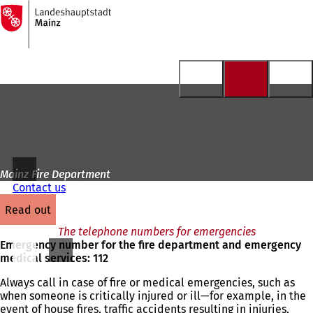
To
the
Jump to content
homepage
Mainz Fire Department
Contact us
read out
The telephone numbers for emergencies
Emergency number for the fire department and emergency
medical services: 112
Always call in case of fire or medical emergencies, such as
when someone is critically injured or ill—for example, in the
event of house fires, traffic accidents resulting in injuries,