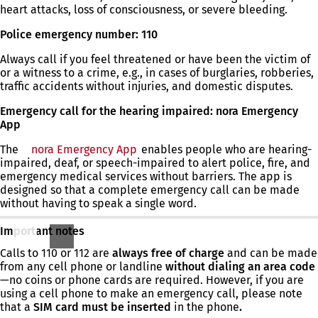
heart attacks, loss of consciousness, or severe bleeding.
Police emergency number: 110
Always call if you feel threatened or have been the victim of
or a witness to a crime, e.g., in cases of burglaries, robberies,
traffic accidents without injuries, and domestic disputes.
Emergency call for the hearing impaired: nora Emergency
App
The
nora Emergency App
(opens
enables people who are hearing-
impaired, deaf, or speech-impaired to alert police, fire, and
in
emergency medical services without barriers. The app is
a
designed so that a complete emergency call can be made
new
without having to speak a single word.
tab)
Important notes
Calls to 110 or 112 are
always free of charge
and can be made
from any cell phone or landline
without dialing an area code
—no coins or phone cards are required. However, if you are
using a cell phone to make an emergency call, please note
that a
SIM card must be inserted
in the phone
.