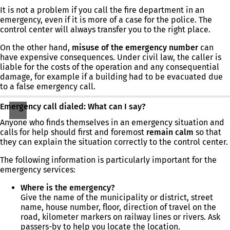
It is not a problem if you call the fire department in an
emergency, even if it is more of a case for the police. The
control center will always transfer you to the right place.
On the other hand,
misuse of the emergency number
can
have expensive consequences. Under civil law, the caller is
liable for the costs of the operation and any consequential
damage, for example if a building had to be evacuated due
to a false emergency call.
Emergency call dialed: What can I say?
Anyone who finds themselves in an emergency situation and
calls for help should first and foremost
remain calm
so that
they can explain the situation correctly to the control center.
The following information is particularly important for the
emergency services:
Where is the emergency?
Give the name of the municipality or district, street
name, house number, floor, direction of travel on the
road, kilometer markers on railway lines or rivers. Ask
passers-by to help you locate the location.