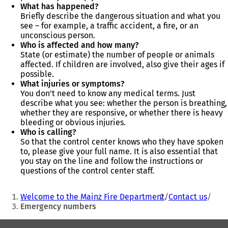
What has happened?
Briefly describe the dangerous situation and what you
see – for example, a traffic accident, a fire, or an
unconscious person.
Who is affected and how many?
State (or estimate) the number of people or animals
affected. If children are involved, also give their ages if
possible.
What injuries or symptoms?
You don't need to know any medical terms. Just
describe what you see: whether the person is breathing,
whether they are responsive, or whether there is heavy
bleeding or obvious injuries.
Who is calling?
So that the control center knows who they have spoken
to, please give your full name. It is also essential that
you stay on the line and follow the instructions or
questions of the control center staff.
You
Welcome to the Mainz Fire Department
Contact us
are
Emergency numbers
here:
Foot