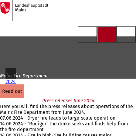
To
the
Jump to content
homepage
Mainz Fire Department
2024
read out
Press releases June 2024
Here you will find the press releases about operations of the
Mainz Fire Department from June 2024.
07.06.2024 - Dryer fire leads to large-scale operation
14.06.2024 - "Rüdiger" the drake seeks and finds help from
the fire department
14.06.2024 - Fire in high-rise building causes major