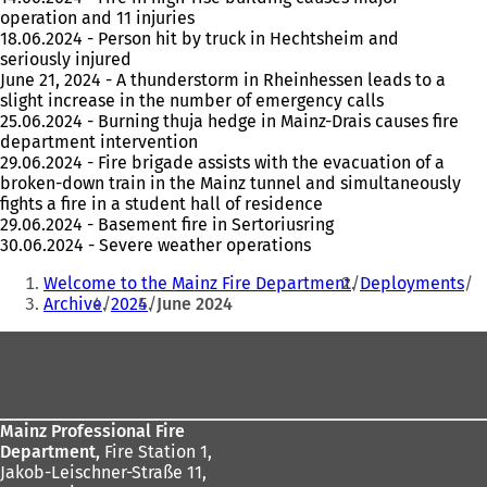
operation and 11 injuries
18.06.2024 - Person hit by truck in Hechtsheim and
seriously injured
June 21, 2024 - A thunderstorm in Rheinhessen leads to a
slight increase in the number of emergency calls
25.06.2024 - Burning thuja hedge in Mainz-Drais causes fire
department intervention
29.06.2024 - Fire brigade assists with the evacuation of a
broken-down train in the Mainz tunnel and simultaneously
fights a fire in a student hall of residence
29.06.2024 - Basement fire in Sertoriusring
30.06.2024 - Severe weather operations
You
Welcome to the Mainz Fire Department
Deployments
are
Archive
2024
June 2024
here:
Foot
area
Mainz Professional Fire
Department,
Fire Station 1,
Jakob-Leischner-Straße 11,