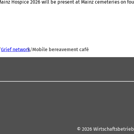
ainz Hospice 2026 will be present at Mainz cemeteries on fou
Grief network
Mobile bereavement café
© 2026 Wirtschaftsbetrieb