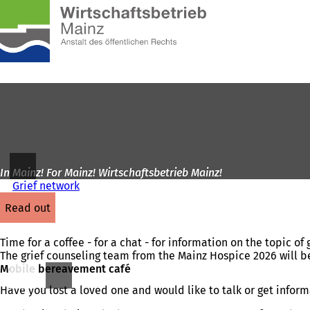
To
the
Jump to content
homepage
In Mainz! For Mainz! Wirtschaftsbetrieb Mainz!
Grief network
read out
Time for a coffee - for a chat - for information on the topic of g
The grief counseling team from the Mainz Hospice 2026 will b
Mobile bereavement café
Have you lost a loved one and would like to talk or get infor