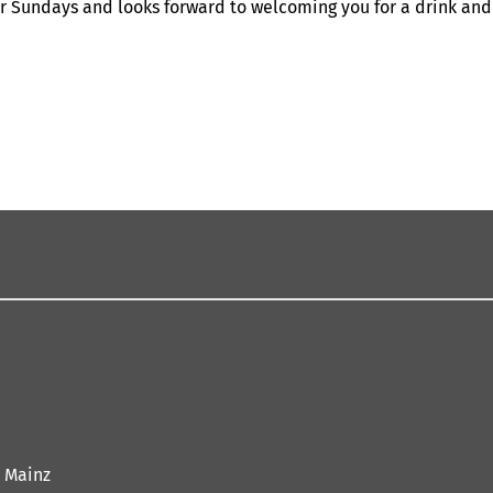
r Sundays and looks forward to welcoming you for a drink and
 Mainz