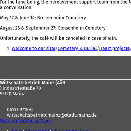
For the time being, the bereavement support team from the M
a conversation:
May 17 & June 14: Bretzenheim Cemetery
August 23 & September 27: Gonsenheim Cemetery
Unfortunately, the café will be canceled in case of rain.
You
Welcome to our site!
Cemetery & Burial
Heart projects
are
Foot
here:
area
Wirtschaftsbetrieb Mainz (AöR
)
Industriestraße 70
55120 Mainz
06131 9715-0
wirtschaftsbetrieb.mainz
stadt.mainz
de
Data protection settings
Imprint
Accessibility
Data protection