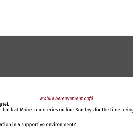
Mobile bereavement café
rief.
e back at Mainz cemeteries on four Sundays for the time being
mation in a supportive environment?