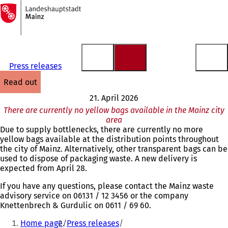
To
the
Jump to content
homepage
Press releases
read out
21. April 2026
There are currently no yellow bags available in the Mainz city
area
Due to supply bottlenecks, there are currently no more
yellow bags available at the distribution points throughout
the city of Mainz. Alternatively, other transparent bags can be
used to dispose of packaging waste. A new delivery is
expected from April 28.
If you have any questions, please contact the Mainz waste
advisory service on 06131 / 12 3456 or the company
Knettenbrech & Gurdulic on 0611 / 69 60.
You
Home page
Press releases