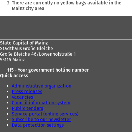
are
There are currently no yellow bags available in the
Mainz city area
here:
Foot
area
State Capital of Mainz
Stadthaus Große Bleiche
Große Bleiche 46/Löwenhofstraße 1
55116 Mainz
115 - Your government hotline number
Quick access
Administrative organization
Press releases
Vacancies
Council information system
Public tenders
Service portal (online services)
Subscribe to our newsletter
Data protection settings