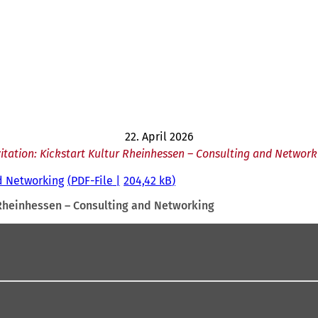
22. April 2026
vitation: Kickstart Kultur Rheinhessen – Consulting and Network
nd Networking
PDF
-File
204,42 kB
r Rheinhessen – Consulting and Networking