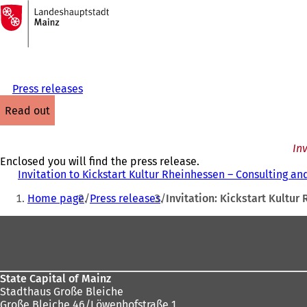
To
the
Jump to content
homepage
Press releases
read out
In
Enclosed you will find the press release.
Invitation to Kickstart Kultur Rheinhessen – Consulting a
You
Home page
Press releases
Invitation: Kickstart Kultu
are
Foot
here:
area
State Capital of Mainz
Stadthaus Große Bleiche
Große Bleiche 46/Löwenhofstraße 1