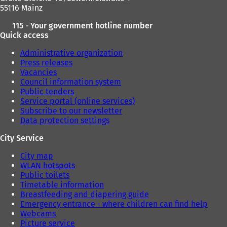
55116 Mainz
115 - Your government hotline number
Quick access
Administrative organization
Press releases
Vacancies
Council information system
Public tenders
Service portal (online services)
Subscribe to our newsletter
Data protection settings
City Service
City map
WLAN hotspots
Public toilets
Timetable information
Breastfeeding and diapering guide
Emergency entrance - where children can find help
Webcams
Picture service