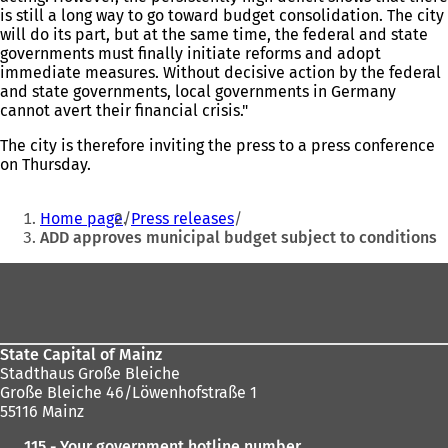
is still a long way to go toward budget consolidation. The city
will do its part, but at the same time, the federal and state
governments must finally initiate reforms and adopt
immediate measures. Without decisive action by the federal
and state governments, local governments in Germany
cannot avert their financial crisis."
The city is therefore inviting the press to a press conference
on Thursday.
You
Home page
Press releases
are
ADD approves municipal budget subject to conditions
here:
Foot
area
State Capital of Mainz
Stadthaus Große Bleiche
Große Bleiche 46/Löwenhofstraße 1
55116 Mainz
115 - Your government hotline number