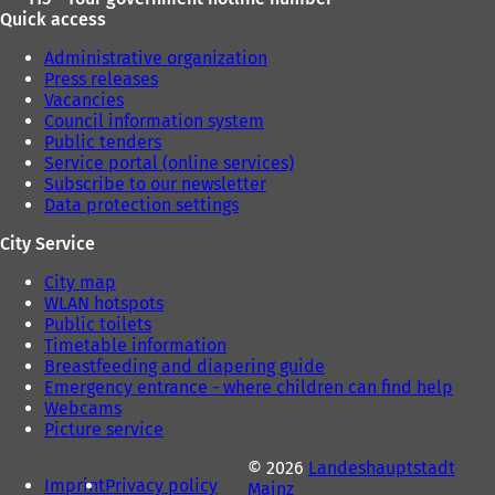
Quick access
Administrative organization
Press releases
Vacancies
Council information system
Public tenders
Service portal (online services)
Subscribe to our newsletter
Data protection settings
City Service
City map
WLAN hotspots
Public toilets
Timetable information
Breastfeeding and diapering guide
Emergency entrance - where children can find help
Webcams
Picture service
© 2026
Landeshauptstadt
Imprint
Privacy policy
Mainz