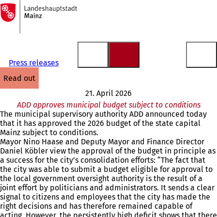
To
the
Jump to content
homepage
Press releases
read out
21. April 2026
ADD approves municipal budget subject to conditions
The municipal supervisory authority ADD announced today
that it has approved the 2026 budget of the state capital
Mainz subject to conditions.
Mayor Nino Haase and Deputy Mayor and Finance Director
Daniel Köbler view the approval of the budget in principle as
a success for the city’s consolidation efforts: “The fact that
the city was able to submit a budget eligible for approval to
the local government oversight authority is the result of a
joint effort by politicians and administrators. It sends a clear
signal to citizens and employees that the city has made the
right decisions and has therefore remained capable of
acting. However, the persistently high deficit shows that there