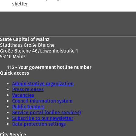
shelter
here:
tab)
Foot
area
State Capital of Mainz
Stadthaus Große Bleiche
Große Bleiche 46/Löwenhofstraße 1
55116 Mainz
115 - Your government hotline number
Quick access
Administrative organization
Press releases
Vacancies
Council information system
Public tenders
Service portal (online services)
Subscribe to our newsletter
Data protection settings
City Service