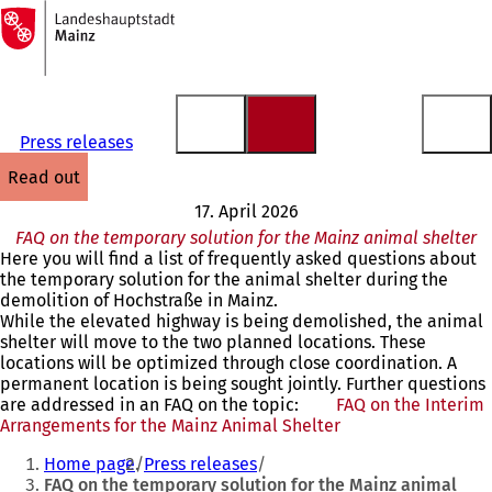
To
the
Jump to content
homepage
Press releases
read out
17. April 2026
FAQ on the temporary solution for the Mainz animal shelter
Here you will find a list of frequently asked questions about
the temporary solution for the animal shelter during the
demolition of Hochstraße in Mainz.
While the elevated highway is being demolished, the animal
shelter will move to the two planned locations. These
locations will be optimized through close coordination. A
permanent location is being sought jointly. Further questions
are addressed in an FAQ on the topic:
FAQ on the Interim
Arrangements for the Mainz Animal Shelter
(opens
You
in
Home page
Press releases
a
are
FAQ on the temporary solution for the Mainz animal
new