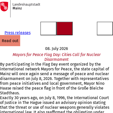
To
the
Jump to content
homepage
Press releases
read out
08. July 2026
Mayors for Peace Flag Day: Cities Call for Nuclear
Disarmament
By participating in the Flag Day event organized by the
international network Mayors for Peace, the state capital of
Mainz will once again send a message of peace and nuclear
disarmament on July 8, 2026. Together with representatives
from peace initiatives and local government, Mayor Nino
Haase raised the peace flag in front of the Große Bleiche
Stadthaus.
Exactly 30 years ago, on July 8, 1996, the International Court
of Justice in The Hague issued an advisory opinion stating
that the threat or use of nuclear weapons generally violates
international law. It also reaffirmed the obligation under