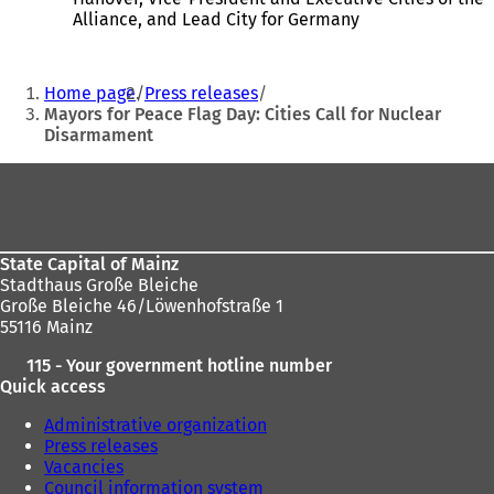
n
i
Alliance, and Lead City for Germany
s
n
i
a
You
n
n
Home page
Press releases
a
e
are
Mayors for Peace Flag Day: Cities Call for Nuclear
n
w
Disarmament
here:
e
t
w
a
Foot
t
b
a
)
area
b
)
State Capital of Mainz
Stadthaus Große Bleiche
Große Bleiche 46/Löwenhofstraße 1
55116 Mainz
115 - Your government hotline number
Quick access
Administrative organization
Press releases
Vacancies
Council information system