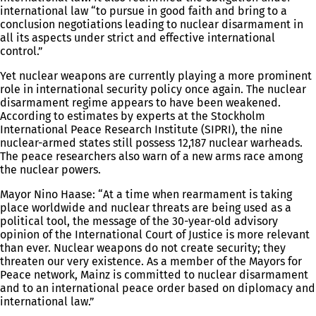
international law “to pursue in good faith and bring to a
conclusion negotiations leading to nuclear disarmament in
all its aspects under strict and effective international
control.”
Yet nuclear weapons are currently playing a more prominent
role in international security policy once again. The nuclear
disarmament regime appears to have been weakened.
According to estimates by experts at the Stockholm
International Peace Research Institute (SIPRI), the nine
nuclear-armed states still possess 12,187 nuclear warheads.
The peace researchers also warn of a new arms race among
the nuclear powers.
Mayor Nino Haase: “At a time when rearmament is taking
place worldwide and nuclear threats are being used as a
political tool, the message of the 30-year-old advisory
opinion of the International Court of Justice is more relevant
than ever. Nuclear weapons do not create security; they
threaten our very existence. As a member of the Mayors for
Peace network, Mainz is committed to nuclear disarmament
and to an international peace order based on diplomacy and
international law.”