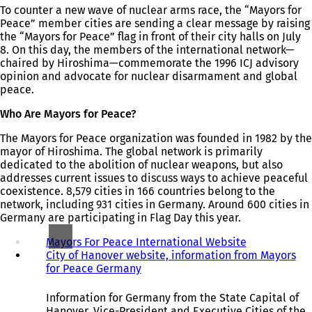
To counter a new wave of nuclear arms race, the “Mayors for
Peace” member cities are sending a clear message by raising
the “Mayors for Peace” flag in front of their city halls on July
8. On this day, the members of the international network—
chaired by Hiroshima—commemorate the 1996 ICJ advisory
opinion and advocate for nuclear disarmament and global
peace.
Who Are Mayors for Peace?
The Mayors for Peace organization was founded in 1982 by the
mayor of Hiroshima. The global network is primarily
dedicated to the abolition of nuclear weapons, but also
addresses current issues to discuss ways to achieve peaceful
coexistence. 8,579 cities in 166 countries belong to the
network, including 931 cities in Germany. Around 600 cities in
Germany are participating in Flag Day this year.
Mayors For Peace International Website
(
City of Hanover website, information from Mayors
o
for Peace Germany
(
p
o
e
p
n
Information for Germany from the State Capital of
e
s
Hanover, Vice-President and Executive Cities of the