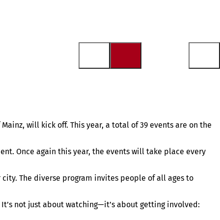
inz, will kick off. This year, a total of 39 events are on the
nt. Once again this year, the events will take place every
 city. The diverse program invites people of all ages to
It’s not just about watching—it’s about getting involved: