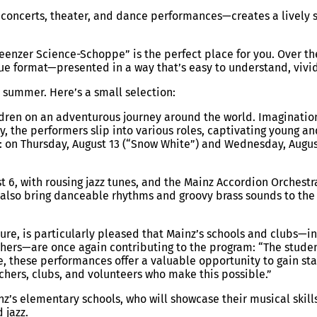
of concerts, theater, and dance performances—creates a livel
“Meenzer Science-Schoppe” is the perfect place for you. Over th
nique format—presented in a way that’s easy to understand, viv
 summer. Here’s a small selection:
hildren on an adventurous journey around the world. Imaginatio
, the performers slip into various roles, captivating young an
s: on Thursday, August 13 (“Snow White”) and Wednesday, Augus
t 6, with rousing jazz tunes, and the Mainz Accordion Orchestr
 also bring danceable rhythms and groovy brass sounds to the c
ure, is particularly pleased that Mainz’s schools and clubs—
hers—are once again contributing to the program: “The student
time, these performances offer a valuable opportunity to gain 
achers, clubs, and volunteers who make this possible.”
’s elementary schools, who will showcase their musical skills
 jazz.