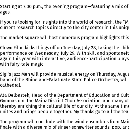
Starting at 7:00 p.m., the evening program—featuring a mix 
ages.
If you’re looking for insights into the world of research, the 
current research topics directly to the city center in this u
The market square will host numerous program highlights this
Clown Filou kicks things off on Tuesday, July 28, taking the c
performance on Wednesday, July 29. With skill and spontaneity
again this year with interactive, audience-participation play
with fairy-tale magic.
Sigi’s Jazz Men will provide musical energy on Thursday, Augus
band of the Rhineland-Palatinate State Police Orchestra, will
cathedral.
Ata Delbasteh, Head of the Department of Education and Cult
Gymnasium, the Mainz District Choir Association, and many ot
thereby enriching the cultural life of our city. At the same 
unites and brings people together. My thanks go to all the te
The program will conclude with the wind ensembles from Mainz
finale with a diverse mix of singer-songwriter sounds, pop, and