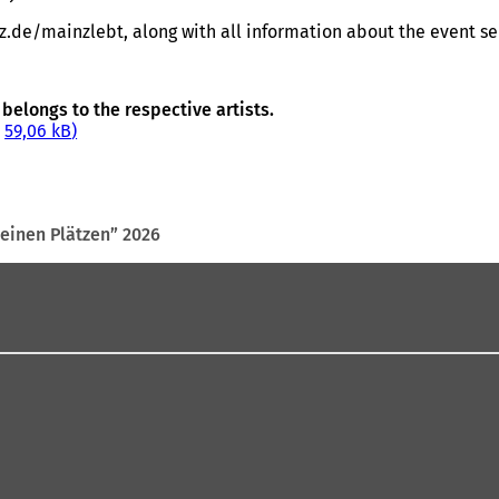
de/mainzlebt, along with all information about the event ser
belongs to the respective artists.
59,06 kB
seinen Plätzen” 2026