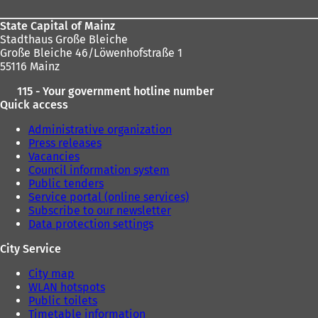
State Capital of Mainz
Stadthaus Große Bleiche
Große Bleiche 46/Löwenhofstraße 1
55116 Mainz
115 - Your government hotline number
Quick access
Administrative organization
Press releases
Vacancies
Council information system
Public tenders
Service portal (online services)
Subscribe to our newsletter
Data protection settings
City Service
City map
WLAN hotspots
Public toilets
Timetable information