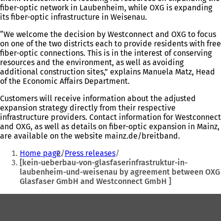
fiber-optic network in Laubenheim, while OXG is expanding
its fiber-optic infrastructure in Weisenau.
“We welcome the decision by Westconnect and OXG to focus
on one of the two districts each to provide residents with free
fiber-optic connections. This is in the interest of conserving
resources and the environment, as well as avoiding
additional construction sites,” explains Manuela Matz, Head
of the Economic Affairs Department.
Customers will receive information about the adjusted
expansion strategy directly from their respective
infrastructure providers. Contact information for Westconnect
and OXG, as well as details on fiber-optic expansion in Mainz,
are available on the website mainz.de/breitband.
You
Home page
Press releases
are
[kein-ueberbau-von-glasfaserinfrastruktur-in-
laubenheim-und-weisenau by agreement between OXG
here:
Glasfaser GmbH and Westconnect GmbH ]
Foot
area