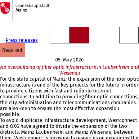
To
the
Jump to content
homepage
Press releases
read out
05. May 2026
No overbuilding of fiber optic infrastructure in Laubenheim and
Weisenau
For the state capital of Mainz, the expansion of the fiber optic
infrastructure is one of the key projects for the future in order
to provide citizens with fast and reliable Internet
connections. In addition to providing fiber optic connections,
the city administration and telecommunications companies
are also keen to ensure the most effective expansion
possible.
To avoid duplicate infrastructure development, Westconnect
and OXG have agreed to divide the expansion of the two
districts, Mainz-Laubenheim and Mainz-Weisenau, between
them. Westconnect is focusing its resources on expanding the