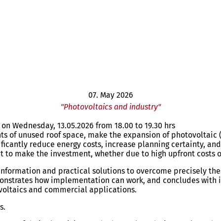
07. May 2026
"Photovoltaics and industry"
y on Wednesday, 13.05.2026 from 18.00 to 19.30 hrs
ts of unused roof space, make the expansion of photovoltaic (
ificantly reduce energy costs, increase planning certainty, a
t to make the investment, whether due to high upfront costs o
e information and practical solutions to overcome precisely th
onstrates how implementation can work, and concludes with i
ovoltaics and commercial applications.
es.