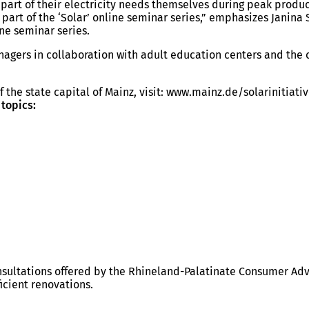
r part of their electricity needs themselves during peak produ
part of the ‘Solar’ online seminar series,” emphasizes Janina S
ine seminar series.
anagers in collaboration with adult education centers and th
f the state capital of Mainz, visit: www.mainz.de/solarinitiati
 topics:
ultations offered by the Rhineland-Palatinate Consumer Advi
icient renovations.
.