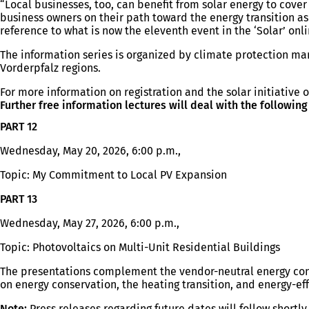
“Local businesses, too, can benefit from solar energy to cove
business owners on their path toward the energy transition as 
reference to what is now the eleventh event in the ‘Solar’ onl
The information series is organized by climate protection m
Vorderpfalz regions.
For more information on registration and the solar initiative o
Further free information lectures will deal with the following
PART 12
Wednesday, May 20, 2026, 6:00 p.m.,
Topic: My Commitment to Local PV Expansion
PART 13
Wednesday, May 27, 2026, 6:00 p.m.,
Topic: Photovoltaics on Multi-Unit Residential Buildings
The presentations complement the vendor-neutral energy cons
on energy conservation, the heating transition, and energy-eff
Note:
Press releases regarding future dates will follow shortly