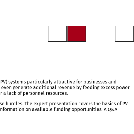
PV) systems particularly attractive for businesses and
nd even generate additional revenue by feeding excess power
r a lack of personnel resources.
ese hurdles. The expert presentation covers the basics of PV
nformation on available funding opportunities. A Q&A