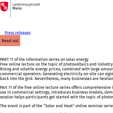
To
the
Jump to content
homepage
Press releases
read out
PART 11 of the information series on solar energy
Free online lecture on the topic of photovoltaics and industr
Rising and volatile energy prices, combined with large amoun
commercial operators. Generating electricity on-site can sign
back into the grid. Nevertheless, many businesses are hesitan
Part 11 of the free online lecture series offers comprehensiv
use in commercial settings, introduces business models, dem
session helps participants get started with the topic of phot
The event is part of the “Solar and Heat” online seminar seri