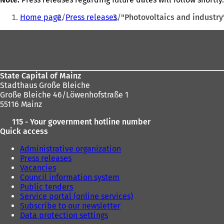
You
Home page
Press releases
"Photovoltaics and industry
are
Foot
here:
area
State Capital of Mainz
Stadthaus Große Bleiche
Große Bleiche 46/Löwenhofstraße 1
55116 Mainz
115 - Your government hotline number
Quick access
Administrative organization
Press releases
Vacancies
Council information system
Public tenders
Service portal (online services)
Subscribe to our newsletter
Data protection settings