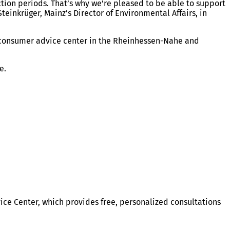
ction periods. That’s why we’re pleased to be able to support
teinkrüger, Mainz’s Director of Environmental Affairs, in
e consumer advice center in the Rheinhessen-Nahe and
ve.
ce Center, which provides free, personalized consultations