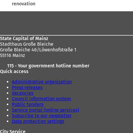
renovation
here:
Foot
area
State Capital of Mainz
Stadthaus Große Bleiche
Große Bleiche 46/Löwenhofstraße 1
55116 Mainz
115 - Your government hotline number
Quick access
Administrative organization
Press releases
Vacancies
Council information system
Public tenders
Service portal (online services)
Subscribe to our newsletter
Data protection settings
City Service