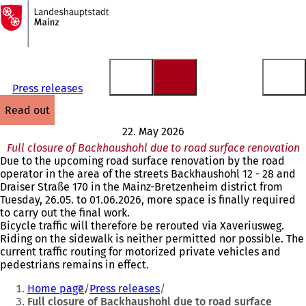
To
the
Jump to content
homepage
Press releases
read out
22. May 2026
Full closure of Backhaushohl due to road surface renovation
Due to the upcoming road surface renovation by the road
operator in the area of the streets Backhaushohl 12 - 28 and
Draiser Straße 170 in the Mainz-Bretzenheim district from
Tuesday, 26.05. to 01.06.2026, more space is finally required
to carry out the final work.
Bicycle traffic will therefore be rerouted via Xaveriusweg.
Riding on the sidewalk is neither permitted nor possible. The
current traffic routing for motorized private vehicles and
pedestrians remains in effect.
You
Home page
Press releases
are
Full closure of Backhaushohl due to road surface