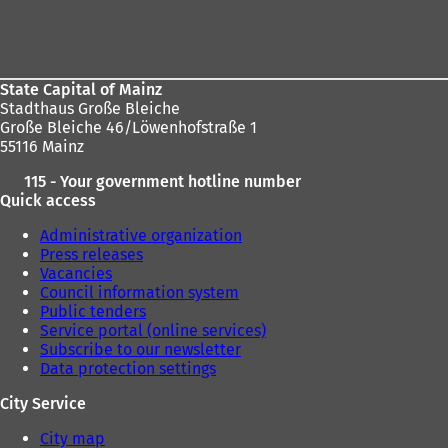
Foot
area
State Capital of Mainz
Stadthaus Große Bleiche
Große Bleiche 46/Löwenhofstraße 1
55116 Mainz
115 - Your government hotline number
Quick access
Administrative organization
Press releases
Vacancies
Council information system
Public tenders
Service portal (online services)
Subscribe to our newsletter
Data protection settings
City Service
City map