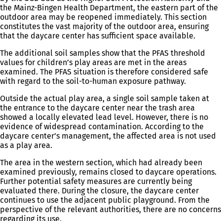
the Mainz-Bingen Health Department, the eastern part of the
outdoor area may be reopened immediately. This section
constitutes the vast majority of the outdoor area, ensuring
that the daycare center has sufficient space available.
The additional soil samples show that the PFAS threshold
values for children’s play areas are met in the areas
examined. The PFAS situation is therefore considered safe
with regard to the soil-to-human exposure pathway.
Outside the actual play area, a single soil sample taken at
the entrance to the daycare center near the trash area
showed a locally elevated lead level. However, there is no
evidence of widespread contamination. According to the
daycare center’s management, the affected area is not used
as a play area.
The area in the western section, which had already been
examined previously, remains closed to daycare operations.
Further potential safety measures are currently being
evaluated there. During the closure, the daycare center
continues to use the adjacent public playground. From the
perspective of the relevant authorities, there are no concerns
regarding its use.