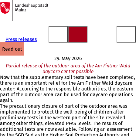
To
the
Jump to content
homepage
Press releases
read out
29. May 2026
Partial release of the outdoor area of the Am Finther Wald
daycare center possible
Now that the supplementary soil tests have been completed,
there is an important relief for the Am Finther Wald daycare
center: According to the responsible authorities, the eastern
part of the outdoor area can be used for daycare operations
again.
The precautionary closure of part of the outdoor area was
implemented to protect the well-being of children after
preliminary tests in the western part of the site revealed,
among other things, elevated PFAS levels. The results of
additional tests are now available. Following an assessment
by the SGD Süd as the Higher Soil Protection Authority and