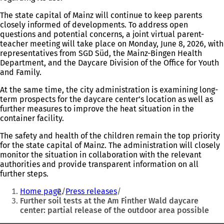
The state capital of Mainz will continue to keep parents
closely informed of developments. To address open
questions and potential concerns, a joint virtual parent-
teacher meeting will take place on Monday, June 8, 2026, with
representatives from SGD Süd, the Mainz-Bingen Health
Department, and the Daycare Division of the Office for Youth
and Family.
At the same time, the city administration is examining long-
term prospects for the daycare center’s location as well as
further measures to improve the heat situation in the
container facility.
The safety and health of the children remain the top priority
for the state capital of Mainz. The administration will closely
monitor the situation in collaboration with the relevant
authorities and provide transparent information on all
further steps.
You
Home page
Press releases
are
Further soil tests at the Am Finther Wald daycare
center: partial release of the outdoor area possible
here: