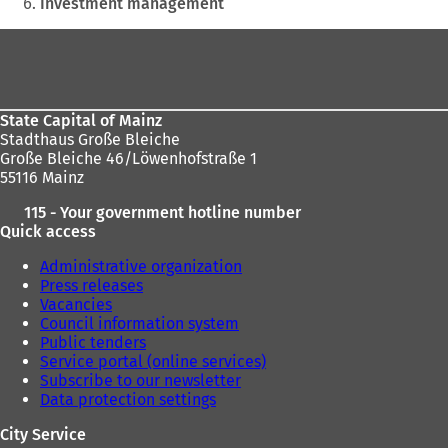
Investment management
a
a
n
n
Foot
e
e
area
w
w
t
t
a
a
State Capital of Mainz
b
b
Stadthaus Große Bleiche
)
)
Große Bleiche 46/Löwenhofstraße 1
55116 Mainz
115 - Your government hotline number
Quick access
Administrative organization
Press releases
Vacancies
Council information system
Public tenders
Service portal (online services)
Subscribe to our newsletter
Data protection settings
City Service