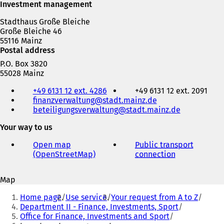
Investment management
Stadthaus Große Bleiche
Große Bleiche 46
55116 Mainz
Postal address
P.O. Box 3820
55028 Mainz
Telephone,
+49 6131 12 ext. 4286
+49 6131 12 ext. 2091
fax
finanzverwaltung
stadt.mainz
de
and
beteiligungsverwaltung
stadt.mainz
de
e-
mail
Your way to us
address
Open map
Public transport
(OpenStreetMap)
(
connection
(
o
o
p
p
Map
e
e
You
n
n
Home page
Use service
Your request from A to Z
s
s
are
Department II - Finance, Investments, Sport
i
i
Office for Finance, Investments and Sport
here:
n
n