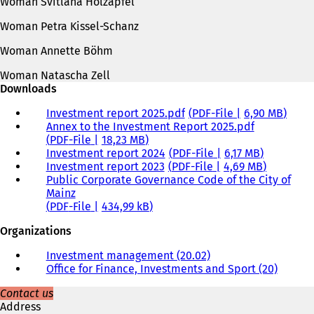
Woman Svitlana Holzapfel
Woman Petra Kissel-Schanz
Woman Annette Böhm
Woman Natascha Zell
Downloads
Investment report 2025.pdf
PDF
-File
6,90 MB
Annex to the Investment Report 2025.pdf
PDF
-File
18,23 MB
Investment report 2024
PDF
-File
6,17 MB
Investment report 2023
PDF
-File
4,69 MB
Public Corporate Governance Code of the City of
Mainz
PDF
-File
434,99 kB
Organizations
Investment management (20.02)
Office for Finance, Investments and Sport (20)
Contact us
Address