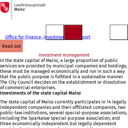
To
the
Jump to content
homepage
Office for Finance, Investments and Sport
read out
Investment management
In the state capital of Mainz, a large proportion of public
services are provided by municipal companies and holdings;
these must be managed economically and run in such a way
that the public purpose is fulfilled in a sustainable manner.
The City Council decides on the establishment or dissolution
of commercial enterprises.
Investments of the state capital Mainz
The state capital of Mainz currently participates in 14 legally
independent companies and their affiliated companies, two
public-law institutions, several special-purpose associations,
including the Sparkasse special-purpose association, and
three economically independent but legally dependent