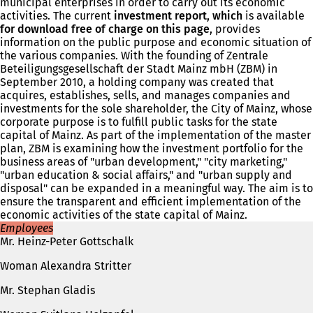
municipal enterprises in order to carry out its economic
activities. The current
investment report, which
is available
for download free of charge on this page
, provides
information on the public purpose and economic situation of
the various companies. With the founding of Zentrale
Beteiligungsgesellschaft der Stadt Mainz mbH (ZBM) in
September 2010, a holding company was created that
acquires, establishes, sells, and manages companies and
investments for the sole shareholder, the City of Mainz, whose
corporate purpose is to fulfill public tasks for the state
capital of Mainz. As part of the implementation of the master
plan, ZBM is examining how the investment portfolio for the
business areas of "urban development," "city marketing,"
"urban education & social affairs," and "urban supply and
disposal" can be expanded in a meaningful way. The aim is to
ensure the transparent and efficient implementation of the
economic activities of the state capital of Mainz.
Employees
Mr. Heinz-Peter Gottschalk
Woman Alexandra Stritter
Mr. Stephan Gladis