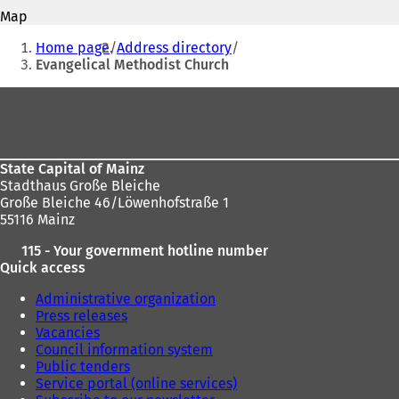
address
o
s
Map
p
i
You
e
Home page
Address directory
n
n
are
Evangelical Methodist Church
a
s
n
here:
i
Foot
e
n
w
area
a
t
n
a
e
b
State Capital of Mainz
w
)
Stadthaus Große Bleiche
t
Große Bleiche 46/Löwenhofstraße 1
a
55116 Mainz
b
)
115 - Your government hotline number
Quick access
Administrative organization
Press releases
Vacancies
Council information system
Public tenders
Service portal (online services)