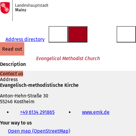
To
the
Jump to content
homepage
Address directory
read out
Evangelical Methodist Church
Description
Contact us
Address
Evangelisch-methodistische Kirche
Anton-Hehn-Straße 30
55246 Kostheim
Telephone,
+49 6134 291865
www.emk.de
(
fax
o
and
Your way to us
p
e-
e
mail
Open map (OpenStreetMap)
(
n