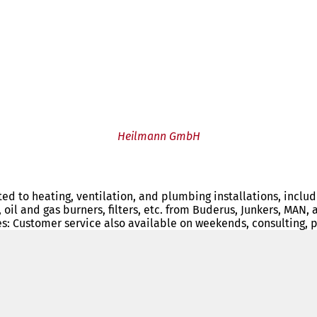
Heilmann GmbH
ated to heating, ventilation, and plumbing installations, inclu
s, oil and gas burners, filters, etc. from Buderus, Junkers, M
s: Customer service also available on weekends, consulting, 