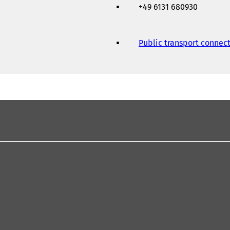
+49 6131 680930
Public transport connec