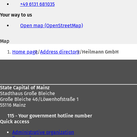
+49 6131 681035
fax
and
Your way to us
e-
mail
Open map (OpenStreetMap)
(
address
o
p
Map
e
You
n
Home page
Address directory
Heilmann GmbH
s
are
i
Foot
here:
n
area
a
n
e
State Capital of Mainz
w
Stadthaus Große Bleiche
t
Große Bleiche 46/Löwenhofstraße 1
a
55116 Mainz
b
)
115 - Your government hotline number
Quick access
Administrative organization