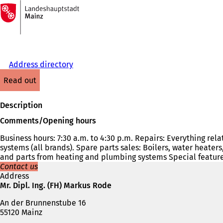
To
the
Jump to content
homepage
Address directory
read out
Description
Comments/Opening hours
Business hours: 7:30 a.m. to 4:30 p.m. Repairs: Everything rel
systems (all brands). Spare parts sales: Boilers, water heater
and parts from heating and plumbing systems Special feature
Contact us
Address
Mr. Dipl. Ing. (FH) Markus Rode
An der Brunnenstube 16
55120 Mainz
Telephone,