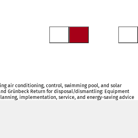
ding air conditioning, control, swimming pool, and solar
AN, and Grünbeck Return for disposal/dismantling: Equipment
planning, implementation, service, and energy-saving advice