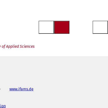
 of Applied Sciences
www.ifams.de
(
o
p
e
tion
(
n