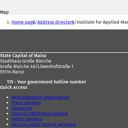
address
o
p
Map
e
You
n
Home page
Address directory
Institute for Applied M
s
are
i
Foot
here:
n
area
a
n
e
State Capital of Mainz
w
Stadthaus Große Bleiche
t
Große Bleiche 46/Löwenhofstraße 1
a
55116 Mainz
b
)
115 - Your government hotline number
Quick access
Administrative organization
Press releases
Vacancies
Council information system
Public tenders
Service portal (online services)