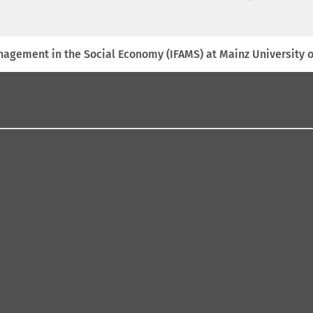
anagement in the Social Economy (IFAMS) at Mainz University 