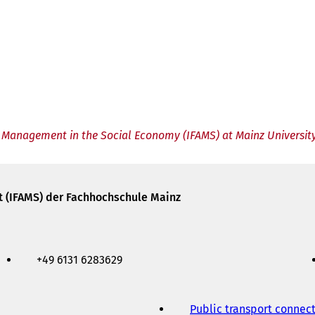
ed Management in the Social Economy (IFAMS) at Mainz University
t (IFAMS) der Fachhochschule Mainz
+49 6131 6283629
Public transport connec