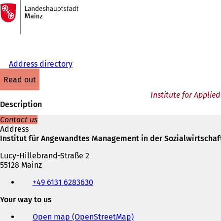
To
the
Jump to content
homepage
Address directory
read out
Institute for Appli
Description
Contact us
Address
Institut für Angewandtes Management in der Sozialwirtschaf
Lucy-Hillebrand-Straße 2
55128 Mainz
Telephone,
+49 6131 6283630
fax
and
Your way to us
e-
mail
Open map (OpenStreetMap)
(