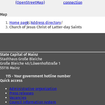
address
(OpenStreetMap)
(
connection
(
s
o
o
i
p
p
n
Map
e
e
a
You
n
n
n
Home page
Address directory
s
s
are
e
Church of Jesus Christ of Latter-day Saints
i
i
w
here:
n
n
t
Foot
a
a
a
area
n
n
b
e
e
)
w
w
State Capital of Mainz
t
t
Stadthaus Große Bleiche
a
a
Große Bleiche 46/Löwenhofstraße 1
b
b
55116 Mainz
)
)
115 - Your government hotline number
Quick access
Administrative organization
Press releases
Vacancies
Council information system