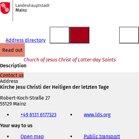
To
the
Jump to content
homepage
Address directory
read out
Church of Jesus Christ of Latter-day Saints
Description
Contact us
Address
Kirche Jesu Christi der Heiligen der letzten Tage
Robert-Koch-Straße 27
55129 Mainz
Telephone,
+49 6131 6177323
www.lds.org
(
fax
o
and
Your way to us
p
e-
e
mail
Open map
Public transport
n