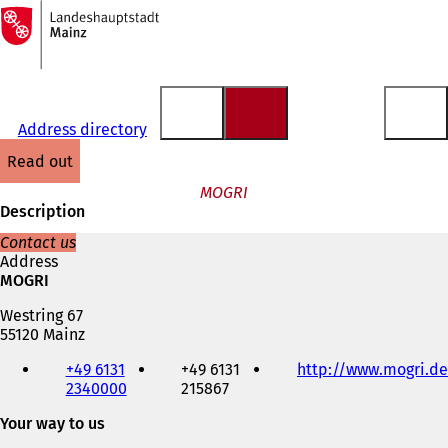
To
the
Jump to content
homepage
Address directory
read out
MOGRI
Description
Contact us
Address
MOGRI
Westring 67
55120 Mainz
Telephone,
+49 6131
+49 6131
http://www.mogri.de
fax
2340000
215867
and
e-
Your way to us
mail