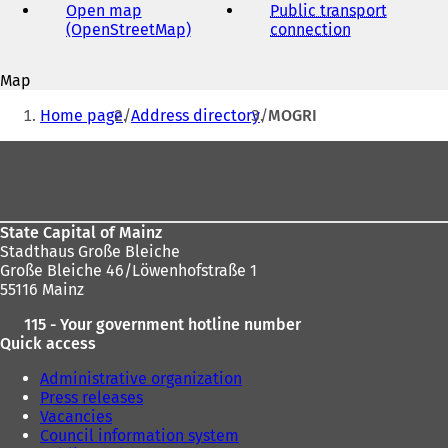
address
Open map
Public transport
(OpenStreetMap)
(
connection
(
o
o
p
p
Map
e
e
You
n
n
Home page
Address directory
MOGRI
s
s
are
i
i
Foot
here:
n
n
area
a
a
n
n
e
e
State Capital of Mainz
w
w
Stadthaus Große Bleiche
t
t
Große Bleiche 46/Löwenhofstraße 1
a
a
55116 Mainz
b
b
)
)
115 - Your government hotline number
Quick access
Administrative organization
Press releases
Vacancies
Council information system