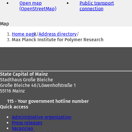
address
Open map
Public transport
(OpenStreetMap)
(
connection
(
s
o
o
i
p
p
Map
e
e
You
n
n
Home page
Address directory
s
s
are
Max Planck Institute for Polymer Research
i
i
here:
n
n
t
Foot
a
a
area
n
n
e
e
)
w
w
State Capital of Mainz
t
t
Stadthaus Große Bleiche
a
a
Große Bleiche 46/Löwenhofstraße 1
b
b
55116 Mainz
)
)
115 - Your government hotline number
Quick access
Administrative organization
Press releases
Vacancies