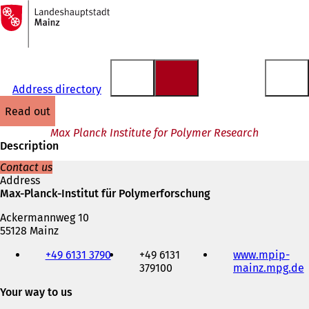
To
the
Jump to content
homepage
Address directory
read out
Max Planck Institute for Polymer Research
Description
Contact us
Address
Max-Planck-Institut für Polymerforschung
Ackermannweg 10
55128 Mainz
Telephone,
+49 6131 3790
+49 6131
www.mpip-
fax
379100
mainz.mpg.de
(
and
e-
Your way to us
mail