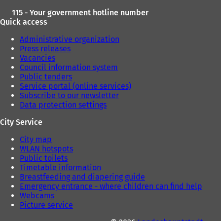
115 - Your government hotline number
Quick access
Administrative organization
Press releases
Vacancies
Council information system
Public tenders
Service portal (online services)
Subscribe to our newsletter
Data protection settings
City Service
City map
WLAN hotspots
Public toilets
Timetable information
Breastfeeding and diapering guide
Emergency entrance - where children can find help
Webcams
Picture service