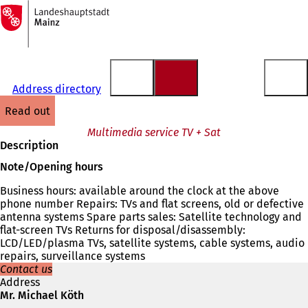
To
the
Jump to content
homepage
Address directory
read out
Multimedia service TV + Sat
Description
Note/Opening hours
Business hours: available around the clock at the above
phone number Repairs: TVs and flat screens, old or defective
antenna systems Spare parts sales: Satellite technology and
flat-screen TVs Returns for disposal/disassembly:
LCD/LED/plasma TVs, satellite systems, cable systems, audio
repairs, surveillance systems
Contact us
Address
Mr. Michael Köth