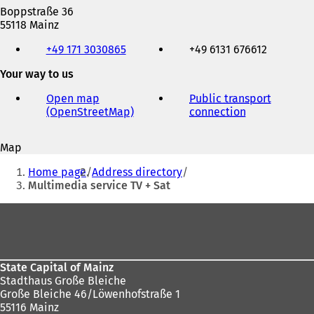
Boppstraße 36
55118 Mainz
Telephone,
+49 171 3030865
+49 6131 676612
fax
and
Your way to us
e-
mail
Open map
Public transport
address
(OpenStreetMap)
(
connection
(
o
o
p
p
Map
e
e
You
n
n
Home page
Address directory
s
s
are
Multimedia service TV + Sat
i
i
here:
n
n
Foot
a
a
area
n
n
e
e
w
w
State Capital of Mainz
t
t
Stadthaus Große Bleiche
a
a
Große Bleiche 46/Löwenhofstraße 1
b
b
55116 Mainz
)
)