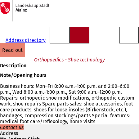
To
the
Jump to content
homepage
Address directory
read out
Orthopaedics - Shoe technology
Description
Note/Opening hours
Business hours: Mon–Fri 8:00 a.m.–1:00 p.m. and 2:00–6:00
p.m., Wed 8:00 a.m.–1:00 p.m., Sat 9:00 a.m.–12:00 p.m.
Repairs: orthopedic shoe modifications, orthopedic custom
work, shoe repairs Spare parts sales: shoe accessories, foot
care products, shoes for loose insoles (Birkenstock, etc.),
bandages, compression stockings/pants Special features:
medical foot care/reflexology, home visits
Contact us
Address