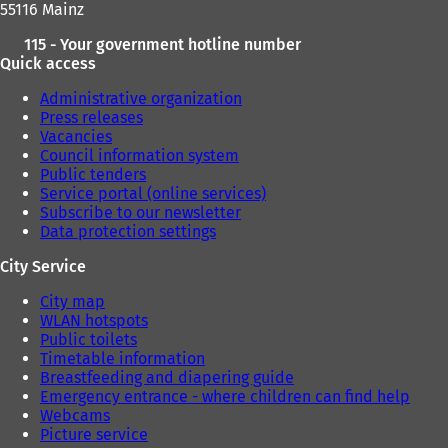
55116 Mainz
)
)
115 - Your government hotline number
Quick access
Administrative organization
Press releases
Vacancies
Council information system
Public tenders
Service portal (online services)
Subscribe to our newsletter
Data protection settings
City Service
City map
WLAN hotspots
Public toilets
Timetable information
Breastfeeding and diapering guide
Emergency entrance - where children can find help
Webcams
Picture service