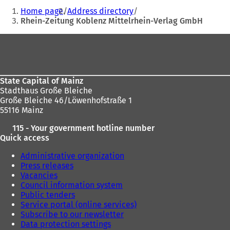
address
You
e
Home page
Address directory
n
are
Rhein-Zeitung Koblenz Mittelrhein-Verlag GmbH
s
here:
i
Foot
n
area
a
n
e
State Capital of Mainz
w
Stadthaus Große Bleiche
t
Große Bleiche 46/Löwenhofstraße 1
a
55116 Mainz
b
)
115 - Your government hotline number
Quick access
Administrative organization
Press releases
Vacancies
Council information system
Public tenders
Service portal (online services)
Subscribe to our newsletter
Data protection settings