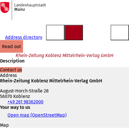
To
the
Jump to content
homepage
Address directory
read out
Rhein-Zeitung Koblenz Mittelrhein-Verlag GmbH
Description
Contact us
Address
Rhein-Zeitung Koblenz Mittelrhein-Verlag GmbH
August-Horch-Straße 28
56070 Koblenz
Telephone,
+49 261 98362000
fax
Your way to us
and
Open map (OpenStreetMap)
(
e-
o
mail
Map
p