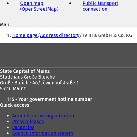
address
Open map
Public transport
(OpenStreetMap)
(
connection
(
o
o
p
p
Map
e
e
You
n
n
Home page
Address directory
TV III a GmbH & Co. KG
s
s
are
i
i
Foot
here:
n
n
area
a
a
n
n
e
e
State Capital of Mainz
w
w
Stadthaus Große Bleiche
t
t
Große Bleiche 46/Löwenhofstraße 1
a
a
55116 Mainz
b
b
)
)
115 - Your government hotline number
Quick access
Administrative organization
Press releases
Vacancies
Council information system