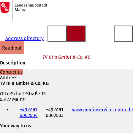
To
the
Jump to content
homepage
Address directory
read out
TV III a GmbH & Co. KG
Description
Contact us
Address
TV III a GmbH & Co. KG
Otto-Schott-Straße 13
55127 Mainz
Telephone,
+49 6131
+49 6131
www.mediaservicecenter.de
fax
6002504
6002503
and
e-
Your way to us
mail