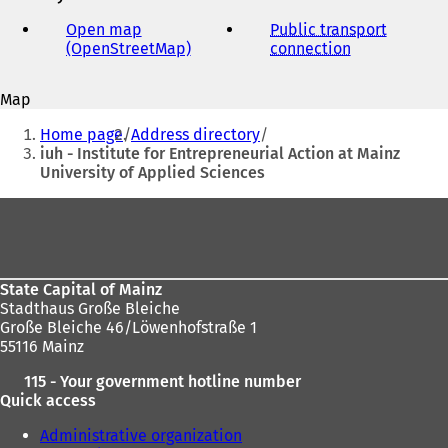
e-
mail
Open map
Public transport
address
(OpenStreetMap)
(
connection
(
o
o
p
p
Map
e
e
You
n
n
Home page
Address directory
s
s
are
iuh - Institute for Entrepreneurial Action at Mainz
i
i
University of Applied Sciences
here:
n
n
a
a
Foot
n
n
area
e
e
w
w
t
t
State Capital of Mainz
a
a
Stadthaus Große Bleiche
b
b
Große Bleiche 46/Löwenhofstraße 1
)
)
55116 Mainz
115 - Your government hotline number
Quick access
Administrative organization