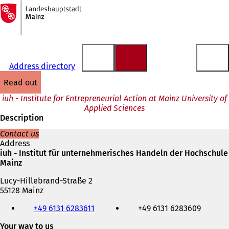
To
the
Jump to content
homepage
Address directory
read out
iuh - Institute for Entrepreneurial Action at Mainz University of
Applied Sciences
Description
Contact us
Address
iuh - Institut für unternehmerisches Handeln der Hochschule
Mainz
Lucy-Hillebrand-Straße 2
55128 Mainz
Telephone,
+49 6131 6283611
+49 6131 6283609
fax
and
Your way to us