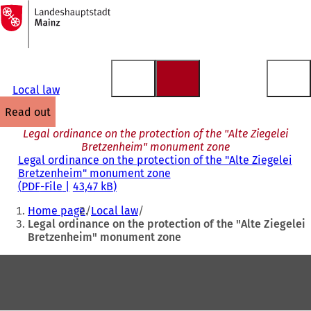
To
the
Jump to content
homepage
Local law
read out
Legal ordinance on the protection of the "Alte Ziegelei
Bretzenheim" monument zone
Legal ordinance on the protection of the "Alte Ziegelei
Bretzenheim" monument zone
PDF
-File
43,47 kB
You
Home page
Local law
are
Legal ordinance on the protection of the "Alte Ziegelei
Bretzenheim" monument zone
here:
Foot
area