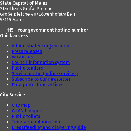
State Capital of Mainz
Stadthaus Große Bleiche
Große Bleiche 46/Löwenhofstraße 1
55116 Mainz
115 - Your government hotline number
Quick access
Administrative organization
Press releases
Vacancies
Council information system
Public tenders
Service portal (online services)
Subscribe to our newsletter
Data protection settings
City Service
City map
WLAN hotspots
Public toilets
Timetable information
Breastfeeding and diapering guide