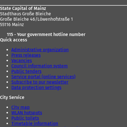
State Capital of Mainz
Stadthaus Große Bleiche
Große Bleiche 46/Löwenhofstraße 1
55116 Mainz
115 - Your government hotline number
Quick access
Administrative organization
Press releases
Vacancies
Council information system
Public tenders
Service portal (online services)
Subscribe to our newsletter
Data protection settings
City Service
City map
WLAN hotspots
Public toilets
Timetable information