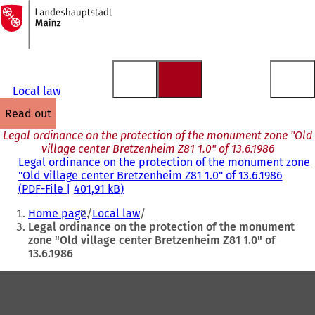
To
the
Jump to content
homepage
Local law
read out
Legal ordinance on the protection of the monument zone "Old
village center Bretzenheim Z81 1.0" of 13.6.1986
Legal ordinance on the protection of the monument zone
"Old village center Bretzenheim Z81 1.0" of 13.6.1986
PDF
-File
401,91 kB
You
Home page
Local law
are
Legal ordinance on the protection of the monument
zone "Old village center Bretzenheim Z81 1.0" of
here:
13.6.1986
Foot
area