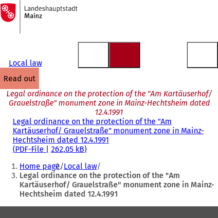
To
the
Jump to content
homepage
Local law
read out
Legal ordinance on the protection of the "Am Kartäuserhof/
Grauelstraße" monument zone in Mainz-Hechtsheim dated
12.4.1991
Legal ordinance on the protection of the "Am
Kartäuserhof/ Grauelstraße" monument zone in Mainz-
Hechtsheim dated 12.4.1991
PDF
-File
262,05 kB
You
Home page
Local law
are
Legal ordinance on the protection of the "Am
Kartäuserhof/ Grauelstraße" monument zone in Mainz-
here:
Hechtsheim dated 12.4.1991
Foot