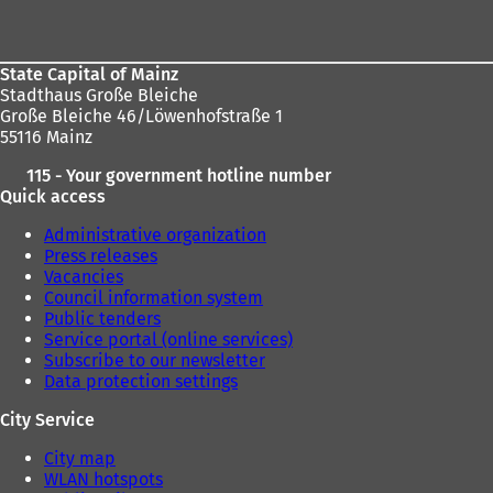
area
State Capital of Mainz
Stadthaus Große Bleiche
Große Bleiche 46/Löwenhofstraße 1
55116 Mainz
115 - Your government hotline number
Quick access
Administrative organization
Press releases
Vacancies
Council information system
Public tenders
Service portal (online services)
Subscribe to our newsletter
Data protection settings
City Service
City map
WLAN hotspots