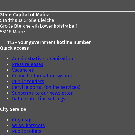
State Capital of Mainz
Stadthaus Große Bleiche
Große Bleiche 46/Löwenhofstraße 1
55116 Mainz
115 - Your government hotline number
Quick access
Administrative organization
Press releases
Vacancies
Council information system
Public tenders
Service portal (online services)
Subscribe to our newsletter
Data protection settings
City Service
City map
WLAN hotspots
Public toilets