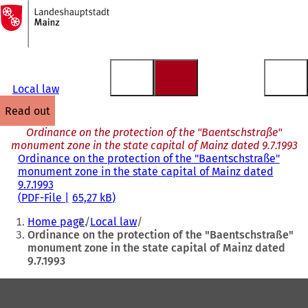
To
the
Jump to content
homepage
Local law
read out
Ordinance on the protection of the "Baentschstraße"
monument zone in the state capital of Mainz dated 9.7.1993
Ordinance on the protection of the "Baentschstraße"
monument zone in the state capital of Mainz dated
9.7.1993
PDF
-File
65,27 kB
You
Home page
Local law
are
Ordinance on the protection of the "Baentschstraße"
monument zone in the state capital of Mainz dated
here:
9.7.1993
Foot
area