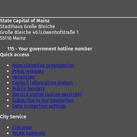
area
State Capital of Mainz
Stadthaus Große Bleiche
Große Bleiche 46/Löwenhofstraße 1
55116 Mainz
115 - Your government hotline number
Quick access
Administrative organization
Press releases
Vacancies
Council information system
Public tenders
Service portal (online services)
Subscribe to our newsletter
Data protection settings
City Service
City map
WLAN hotspots