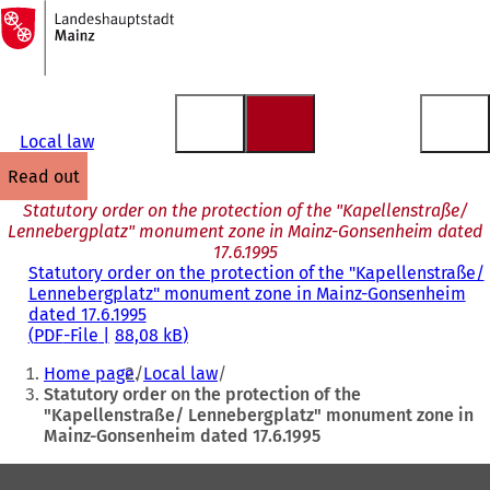
To
the
Jump to content
homepage
Local law
read out
Statutory order on the protection of the "Kapellenstraße/
Lennebergplatz" monument zone in Mainz-Gonsenheim dated
17.6.1995
Statutory order on the protection of the "Kapellenstraße/
Lennebergplatz" monument zone in Mainz-Gonsenheim
dated 17.6.1995
PDF
-File
88,08 kB
You
Home page
Local law
are
Statutory order on the protection of the
"Kapellenstraße/ Lennebergplatz" monument zone in
here:
Mainz-Gonsenheim dated 17.6.1995
Foot