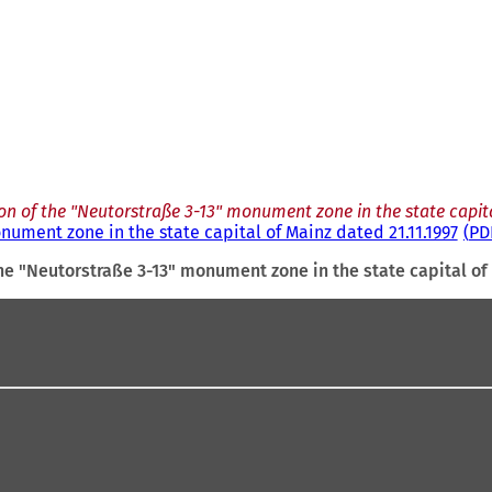
n of the "Neutorstraße 3-13" monument zone in the state capita
nument zone in the state capital of Mainz dated 21.11.1997
PD
he "Neutorstraße 3-13" monument zone in the state capital of 