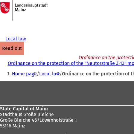
To
the
Jump to content
homepage
Local law
read out
Ordinance on the protectio
Ordinance on the protection of the "Neutorstraße 3-13" mo
You
Home page
Local law
Ordinance on the protection of t
are
Foot
here:
area
State Capital of Mainz
Stadthaus Große Bleiche
Große Bleiche 46/Löwenhofstraße 1
55116 Mainz