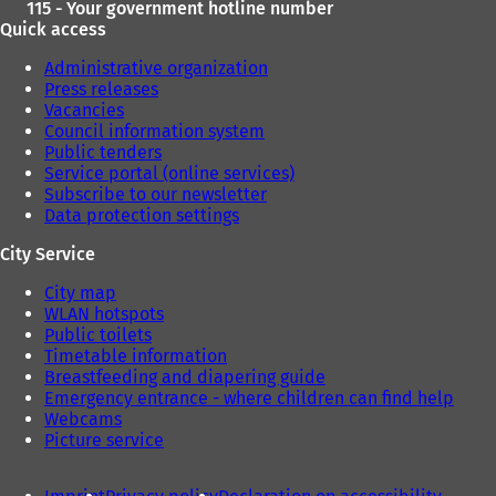
115 - Your government hotline number
Quick access
Administrative organization
Press releases
Vacancies
Council information system
Public tenders
Service portal (online services)
Subscribe to our newsletter
Data protection settings
City Service
City map
WLAN hotspots
Public toilets
Timetable information
Breastfeeding and diapering guide
Emergency entrance - where children can find help
Webcams
Picture service