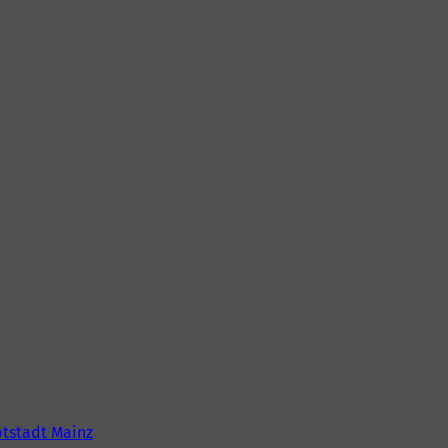
tstadt Mainz