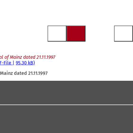
l of Mainz dated 21.11.1997
F
-File
95,30 kB
Mainz dated 21.11.1997