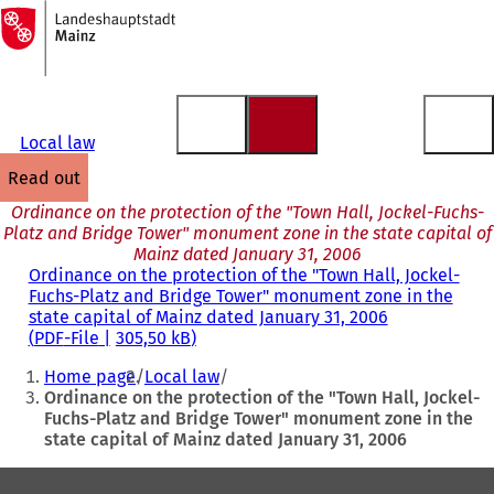
To
the
Jump to content
homepage
Local law
read out
Ordinance on the protection of the "Town Hall, Jockel-Fuchs-
Platz and Bridge Tower" monument zone in the state capital of
Mainz dated January 31, 2006
Ordinance on the protection of the "Town Hall, Jockel-
Fuchs-Platz and Bridge Tower" monument zone in the
state capital of Mainz dated January 31, 2006
PDF
-File
305,50 kB
You
Home page
Local law
are
Ordinance on the protection of the "Town Hall, Jockel-
Fuchs-Platz and Bridge Tower" monument zone in the
here:
state capital of Mainz dated January 31, 2006
Foot