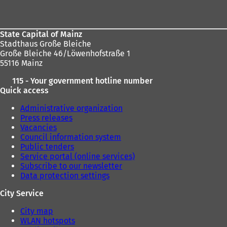
area
State Capital of Mainz
Stadthaus Große Bleiche
Große Bleiche 46/Löwenhofstraße 1
55116 Mainz
115 - Your government hotline number
Quick access
Administrative organization
Press releases
Vacancies
Council information system
Public tenders
Service portal (online services)
Subscribe to our newsletter
Data protection settings
City Service
City map
WLAN hotspots