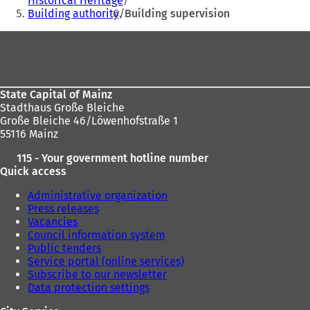
Historical Heritage
here:
Building authority
Building supervision
Foot
area
State Capital of Mainz
Stadthaus Große Bleiche
Große Bleiche 46/Löwenhofstraße 1
55116 Mainz
115 - Your government hotline number
Quick access
Administrative organization
Press releases
Vacancies
Council information system
Public tenders
Service portal (online services)
Subscribe to our newsletter
Data protection settings