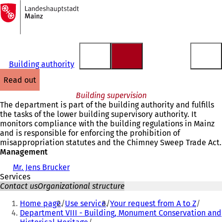
To
the
Jump to content
homepage
Building authority
read out
Building supervision
The department is part of the building authority and fulfills
the tasks of the lower building supervisory authority. It
monitors compliance with the building regulations in Mainz
and is responsible for enforcing the prohibition of
misappropriation statutes and the Chimney Sweep Trade Act.
Management
Mr. Jens Brucker
Services
Contact us
Organizational structure
You
Home page
Use service
Your request from A to Z
are
Department VIII - Building, Monument Conservation and