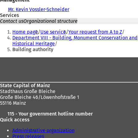
Mr. Kevin Vossler-Schneider
Services
Contact us
Organizational structure
You
Home page
Use service
Your request from A to Z
are
Department VIII - Building, Monument Conservation and
Historical Heritage
here:
Building authority
Foot
area
State Capital of Mainz
Stadthaus Große Bleiche
Große Bleiche 46/Löwenhofstraße 1
55116 Mainz
115 - Your government hotline number
Quick access
Administrative organization
Press releases