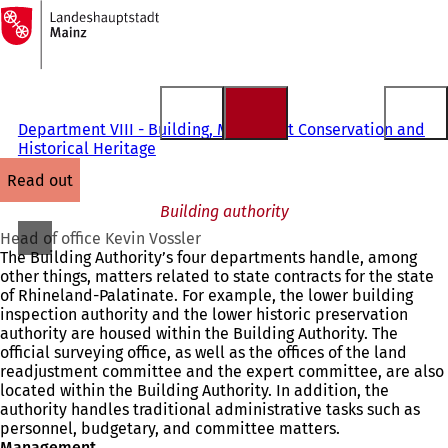
To
the
Jump to content
homepage
Department VIII - Building, Monument Conservation and
Historical Heritage
read out
Building authority
Head of office Kevin Vossler
The Building Authority’s four departments handle, among
other things, matters related to state contracts for the state
of Rhineland-Palatinate. For example, the lower building
inspection authority and the lower historic preservation
authority are housed within the Building Authority. The
official surveying office, as well as the offices of the land
readjustment committee and the expert committee, are also
located within the Building Authority. In addition, the
authority handles traditional administrative tasks such as
personnel, budgetary, and committee matters.
Management