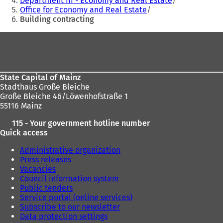
Department III - Economy and Real Estate
Office for Economy and Real Estate
here:
Building contracting
Foot
area
State Capital of Mainz
Stadthaus Große Bleiche
Große Bleiche 46/Löwenhofstraße 1
55116 Mainz
115 - Your government hotline number
Quick access
Administrative organization
Press releases
Vacancies
Council information system
Public tenders
Service portal (online services)
Subscribe to our newsletter
Data protection settings