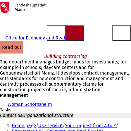
To
the
Jump to content
homepage
Office for Economy and Real Estate
read out
Building contracting
The department manages budget funds for investments, for
example in schools, daycare centers and for
Gebäudewirtschaft Mainz. It develops contract management,
sets standards for new construction and management and
centrally processes all supplementary claims for
construction projects of the city administration.
Management
Woman Schornsheim
Tasks
Contact us
Organizational structure
You
Home page
Use service
Your request from A to Z
are