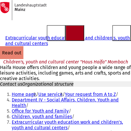
To
the
Jump to content
homepage
Extracurricular youth education work and children's, youth
and cultural centers
read out
Children's, youth and cultural center "Haus Haifa" Mombach
Haifa House offers children and young people a wide range of
leisure activities, including games, arts and crafts, sports and
creative activities.
Contact us
Organizational structure
You
Home page
Use service
Your request from A to Z
are
Department IV - Social Affairs, Children, Youth and
Health
here:
Office for Youth and Family
Children, youth and families
Extracurricular youth education work and children's,
youth and cultural centers