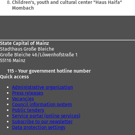
Children's, youth and cultural center "Haus Haifa"
Mombach
Foot
area
State Capital of Mainz
Stadthaus Große Bleiche
Große Bleiche 46/Löwenhofstraße 1
55116 Mainz
115 - Your government hotline number
Quick access
Administrative organization
Press releases
Vacancies
Council information system
Public tenders
Service portal (online services)
Subscribe to our newsletter
Data protection settings