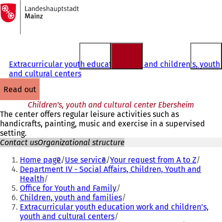
To
the
Jump to content
homepage
Extracurricular youth education work and children's, youth
and cultural centers
read out
Children's, youth and cultural center Ebersheim
The center offers regular leisure activities such as
handicrafts, painting, music and exercise in a supervised
setting.
Contact us
Organizational structure
You
Home page
Use service
Your request from A to Z
are
Department IV - Social Affairs, Children, Youth and
Health
here:
Office for Youth and Family
Children, youth and families
Extracurricular youth education work and children's,
youth and cultural centers