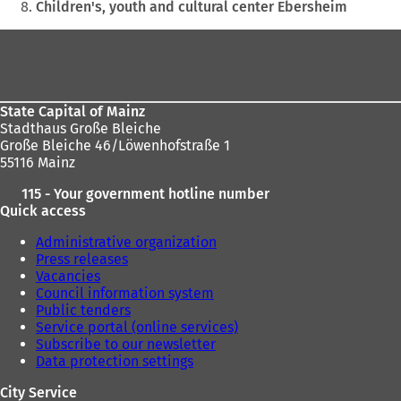
Children's, youth and cultural center Ebersheim
Foot
area
State Capital of Mainz
Stadthaus Große Bleiche
Große Bleiche 46/Löwenhofstraße 1
55116 Mainz
115 - Your government hotline number
Quick access
Administrative organization
Press releases
Vacancies
Council information system
Public tenders
Service portal (online services)
Subscribe to our newsletter
Data protection settings
City Service