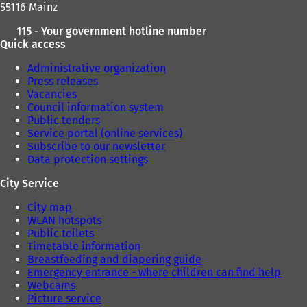
55116 Mainz
115 - Your government hotline number
Quick access
Administrative organization
Press releases
Vacancies
Council information system
Public tenders
Service portal (online services)
Subscribe to our newsletter
Data protection settings
City Service
City map
WLAN hotspots
Public toilets
Timetable information
Breastfeeding and diapering guide
Emergency entrance - where children can find help
Webcams
Picture service