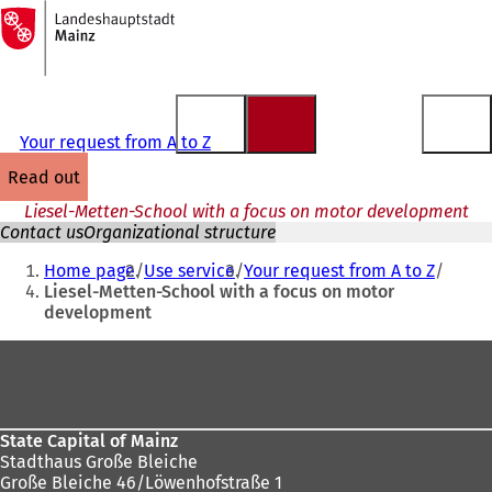
To
the
Jump to content
homepage
Your request from A to Z
read out
Liesel-Metten-School with a focus on motor development
Contact us
Organizational structure
You
Home page
Use service
Your request from A to Z
are
Liesel-Metten-School with a focus on motor
development
here:
Foot
area
State Capital of Mainz
Stadthaus Große Bleiche
Große Bleiche 46/Löwenhofstraße 1