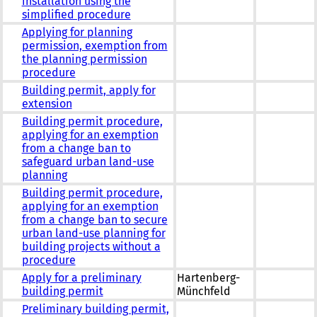
installation using the
simplified procedure
Applying for planning
permission, exemption from
the planning permission
procedure
Building permit, apply for
extension
Building permit procedure,
applying for an exemption
from a change ban to
safeguard urban land-use
planning
Building permit procedure,
applying for an exemption
from a change ban to secure
urban land-use planning for
building projects without a
procedure
Apply for a preliminary
Hartenberg-
building permit
Münchfeld
Preliminary building permit,