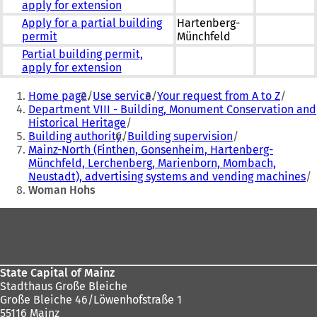
apply for extension
Apply for a partial building
Hartenberg-
permit
Münchfeld
Partial building permit,
apply for extension
You
Home page
Use service
Your request from A to Z
are
Department VIII - Building, Monument Conservation and
Historical Heritage
here:
Building authority
Building supervision
Mainz-North (Finthen, Gonsenheim, Hartenberg-
Münchfeld, Lerchenberg, Marienborn, Mombach,
Neustadt), advertising systems and vending machines
Woman Hohs
Foot
area
State Capital of Mainz
Stadthaus Große Bleiche
Große Bleiche 46/Löwenhofstraße 1
55116 Mainz