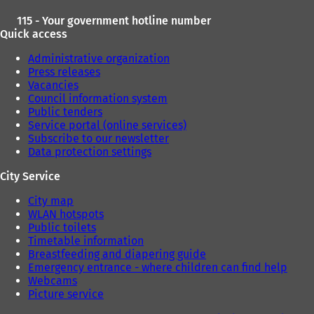
115 - Your government hotline number
Quick access
Administrative organization
Press releases
Vacancies
Council information system
Public tenders
Service portal (online services)
Subscribe to our newsletter
Data protection settings
City Service
City map
WLAN hotspots
Public toilets
Timetable information
Breastfeeding and diapering guide
Emergency entrance - where children can find help
Webcams
Picture service