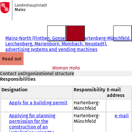
To
the
Jump to content
homepage
Mainz-North (Finthen, Gonsenheim, Hartenberg-Münchfeld,
Lerchenberg, Marienborn, Mombach, Neustadt),
advertising systems and vending machines
read out
Woman Hohs
Contact us
Organizational structure
Responsibilities
Designation
Responsibility
E-mail
address
Apply for a building permit
Hartenberg-
Münchfeld
Applying for planning
Hartenberg-
e-mail
permission for the
Münchfeld
construction of an