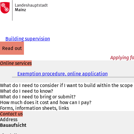
To
the
Jump to content
homepage
Building supervision
read out
Applying f
Online services
Exemption procedure, online application
(
o
p
What do I need to consider if I want to build within the scope
e
What do I need to know?
n
What do I need to bring or submit?
s
How much does it cost and how can I pay?
i
Forms, information sheets, links
n
Contact us
a
Address
n
Bauaufsicht
e