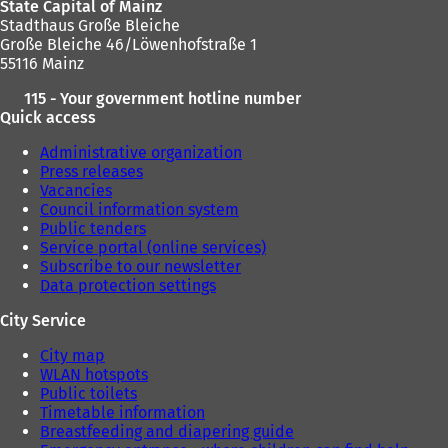
State Capital of Mainz
Stadthaus Große Bleiche
Große Bleiche 46/Löwenhofstraße 1
55116 Mainz
115 - Your government hotline number
Quick access
Administrative organization
Press releases
Vacancies
Council information system
Public tenders
Service portal (online services)
Subscribe to our newsletter
Data protection settings
City Service
City map
WLAN hotspots
Public toilets
Timetable information
Breastfeeding and diapering guide