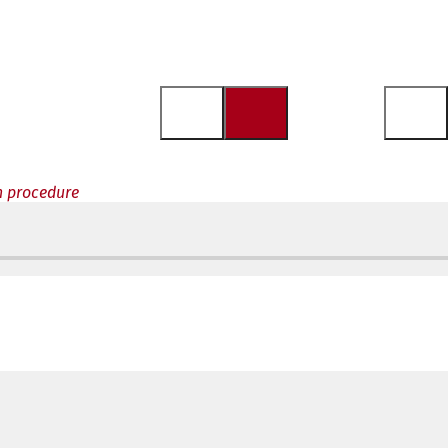
n procedure