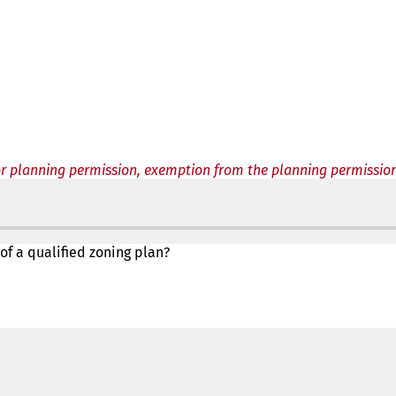
or planning permission, exemption from the planning permissio
 of a qualified zoning plan?