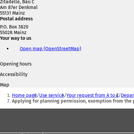
Zitadelle, Bau C
w
Am 87er Denkmal
t
55131 Mainz
a
Postal address
b
)
P.O. Box 3820
55028 Mainz
Your way to us
Open map (OpenStreetMap)
(
o
p
Opening hours
e
n
Accessibility
s
i
Map
n
You
a
Home page
Use service
Your request from A to Z
Depar
are
n
Applying for planning permission, exemption from the
e
here:
w
Foot
t
area
a
b
)