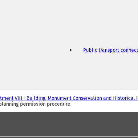
Public transport connec
tment VIII - Building, Monument Conservation and Historical 
 planning permission procedure