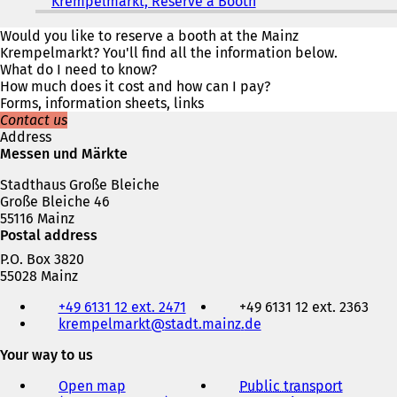
Krempelmarkt, Reserve a Booth
(
o
p
Would you like to reserve a booth at the Mainz
e
Krempelmarkt? You'll find all the information below.
n
What do I need to know?
s
How much does it cost and how can I pay?
i
Forms, information sheets, links
n
Contact us
a
Address
n
Messen und Märkte
e
Stadthaus Große Bleiche
w
Große Bleiche 46
t
55116 Mainz
a
Postal address
b
)
P.O. Box 3820
55028 Mainz
Telephone,
+49 6131 12 ext. 2471
+49 6131 12 ext. 2363
fax
krempelmarkt
stadt.mainz
de
and
e-
Your way to us
mail
address
Open map
Public transport