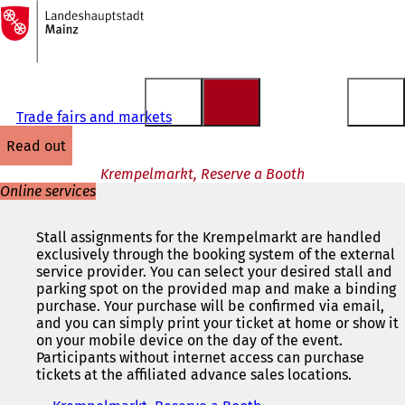
To
the
Jump to content
homepage
Trade fairs and markets
read out
Krempelmarkt, Reserve a Booth
Online services
Stall assignments for the Krempelmarkt are handled
exclusively through the booking system of the external
service provider. You can select your desired stall and
parking spot on the provided map and make a binding
purchase. Your purchase will be confirmed via email,
and you can simply print your ticket at home or show it
on your mobile device on the day of the event.
Participants without internet access can purchase
tickets at the affiliated advance sales locations.