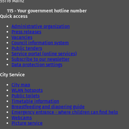
55116 Mainz
115 - Your government hotline number
Quick access
Administrative organization
Press releases
Vacancies
Council information system
Public tenders
Service portal (online services)
Subscribe to our newsletter
Data protection settings
City Service
City map
WLAN hotspots
Public toilets
Timetable information
Breastfeeding and diapering guide
Emergency entrance - where children can find help
Webcams
Picture service