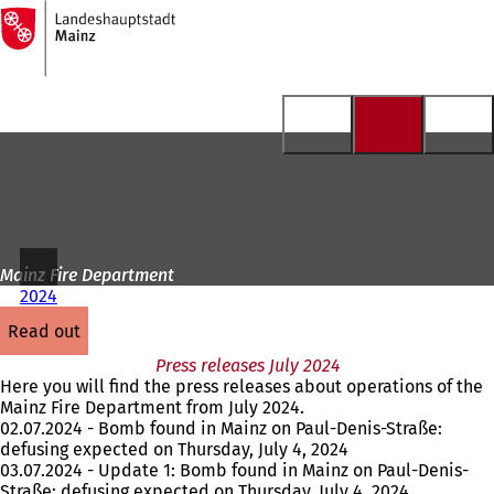
To
the
Jump to content
homepage
Mainz Fire Department
2024
read out
Press releases July 2024
Here you will find the press releases about operations of the
Mainz Fire Department from July 2024.
02.07.2024 - Bomb found in Mainz on Paul-Denis-Straße:
defusing expected on Thursday, July 4, 2024
03.07.2024 - Update 1: Bomb found in Mainz on Paul-Denis-
Straße: defusing expected on Thursday, July 4, 2024