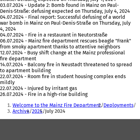
03.07.2024 - Update 2: Bomb found in Mainz on Paul-
Denis-Straße: defusing expected on Thursday, July 4, 2024
04.07.2024 - Final report: Successful defusing of a world
war bomb in Mainz on Paul-Denis-Straße on Thursday, July
4, 2024
04.07.2024 - Fire in a restaurant in Neutorstraße
06.07.2024 - Mainz fire department rescues beagle "Frank"
from smoky apartment thanks to attentive neighbors
12.07.2024 - Busy shift change at the Mainz professional
fire department
14.07.2024 - Balcony fire in Neustadt threatened to spread
to apartment building
22.07.2024 - Room fire in student housing complex ends
mildly
22.07.2024 - Injured by irritant gas
26.07.2024 - Fire in a high-rise building
You
Welcome to the Mainz Fire Department
Deployments
are
Archive
2024
July 2024
here:
Foot
area