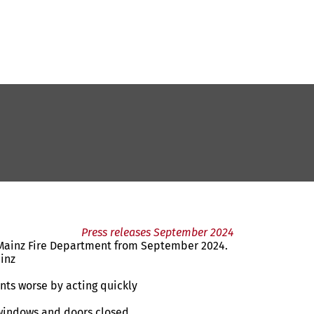
Press releases September 2024
e Mainz Fire Department from September 2024.
ainz
nts worse by acting quickly
 windows and doors closed