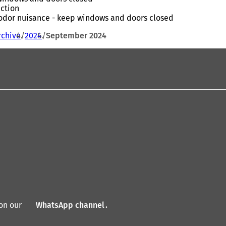
action
- odor nuisance - keep windows and doors closed
rchive
2024
September 2024
on our
WhatsApp channel
(
.
o
p