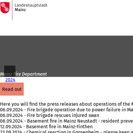
To
the
Jump to content
homepage
Mainz Fire Department
2024
read out
Here you will find the press releases about operations of th
06.09.2024 - Fire brigade operation due to power failure in M
06.09.2024 - Fire brigade rescues injured swan
06.09.2024 - Basement fire in Mainz Neustadt - resident preve
12.09.2024 - Basement fire in Mainz-Finthen
23.09.2024 - Chemical reaction in Gonsenheim - please keep