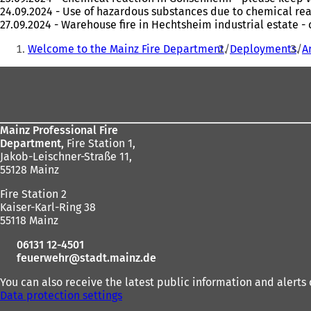
24.09.2024 - Use of hazardous substances due to chemical re
27.09.2024 - Warehouse fire in Hechtsheim industrial estate 
You
Welcome to the Mainz Fire Department
Deployments
A
are
Foot
here:
area
Mainz Professional Fire
Department,
Fire Station 1,
Jakob-Leischner-Straße 11,
55128 Mainz
Fire Station 2
Kaiser-Karl-Ring 38
55118 Mainz
06131 12-4501
feuerwehr
stadt.mainz
de
You can also receive the latest public information and alerts 
Data protection settings