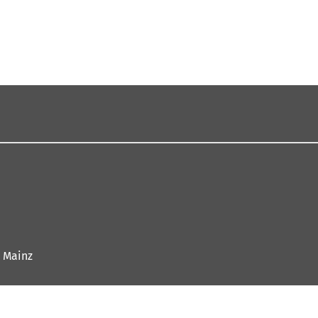
 Mainz