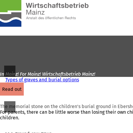
To
the
Jump to content
homepage
In Mainz! For Mainz! Wirtschaftsbetrieb Mainz!
Types of graves and burial options
read out
The memorial stone on the children's burial ground in Ebers
For parents, there can be little worse than losing their own ch
children.