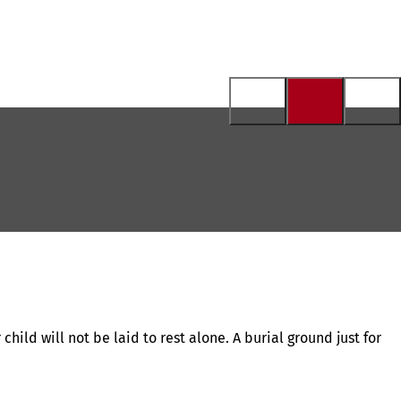
hild will not be laid to rest alone. A burial ground just for