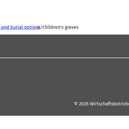
s and burial options
Children's graves
© 2026 Wirtschaftsbetrieb