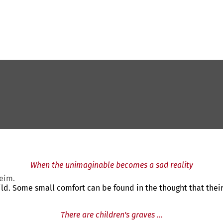
When the unimaginable becomes a sad reality
heim.
ild. Some small comfort can be found in the thought that their c
There are children's graves ...