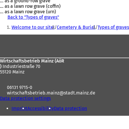
... as a ground-row grave
... as a lawn row grave (coffin)
... as a lawn row grave (urn)
Back to "Types of graves"
You
Welcome to our site!
Cemetery & Burial
Types of grave
are
Foot
here:
area
Wirtschaftsbetrieb Mainz (AöR
)
Industriestraße 70
55120 Mainz
06131 9715-0
wirtschaftsbetrieb.mainz
stadt.mainz
de
Data protection settings
Imprint
Accessibility
Data protection