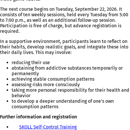
The next course begins on Tuesday, September 22, 2026. It
consists of ten weekly sessions, held every Tuesday from 5:00
to 7:00 p.m., as well as an additional follow-up session.
Participation is free of charge, but advance registration is
required.
In a supportive environment, participants learn to reflect on
their habits, develop realistic goals, and integrate these into
their daily lives. This may involve:
reducing their use
abstaining from addictive substances temporarily or
permanently
achieving stable consumption patterns
assessing risks more consciously
taking more personal responsibility for their health and
behavior
to develop a deeper understanding of one’s own
consumption patterns
Further information and registration
SKOLL Self-Control Training
(