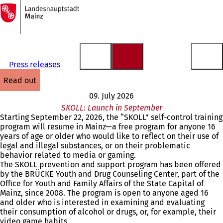
To
the
Jump to content
homepage
Press releases
read out
09. July 2026
SKOLL: Launch in September
Starting September 22, 2026, the “SKOLL” self-control training
program will resume in Mainz—a free program for anyone 16
years of age or older who would like to reflect on their use of
legal and illegal substances, or on their problematic
behavior related to media or gaming.
The SKOLL prevention and support program has been offered
by the BRÜCKE Youth and Drug Counseling Center, part of the
Office for Youth and Family Affairs of the State Capital of
Mainz, since 2008. The program is open to anyone aged 16
and older who is interested in examining and evaluating
their consumption of alcohol or drugs, or, for example, their
video game habits.