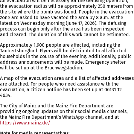
An evacuation will be necessary for the defusing operation;
the evacuation radius will be approximately 250 meters from
the site where the bomb was found. People in the evacuation
zone are asked to have vacated the area by 8 a.m. at the
latest on Wednesday morning (June 17, 2026). The defusing
process can begin only after the area has been inspected
and cleared. The duration of this work cannot be estimated.
Approximately 1,900 people are affected, including the
Taubertsbergbad. Flyers will be distributed to all affected
households in the course of the evening. Additionally, public
address announcements will be made. Emergency shelter
will be set up at the Bruchwegstadion.
A map of the evacuation area and a list of affected addresses
are attached. For people who need assistance with the
evacuation, a citizen hotline has been set up at 06131 12
4634.
The City of Mainz and the Mainz Fire Department are
providing ongoing updates on their social media channels,
the Mainz Fire Department’s WhatsApp channel, and at
https://www.mainz.de/
(opens
in
Note for media representatives: