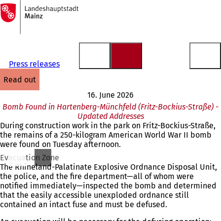
To
the
Jump to content
homepage
Press releases
read out
16. June 2026
Bomb Found in Hartenberg-Münchfeld (Fritz-Bockius-Straße) -
Updated Addresses
During construction work in the park on Fritz-Bockius-Straße,
the remains of a 250-kilogram American World War II bomb
were found on Tuesday afternoon.
Evacuation Zone
The Rhineland-Palatinate Explosive Ordnance Disposal Unit,
the police, and the fire department—all of whom were
notified immediately—inspected the bomb and determined
that the easily accessible unexploded ordnance still
contained an intact fuse and must be defused.