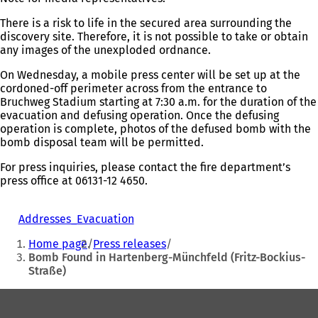
a
new
There is a risk to life in the secured area surrounding the
tab)
discovery site. Therefore, it is not possible to take or obtain
any images of the unexploded ordnance.
On Wednesday, a mobile press center will be set up at the
cordoned-off perimeter across from the entrance to
Bruchweg Stadium starting at 7:30 a.m. for the duration of the
evacuation and defusing operation. Once the defusing
operation is complete, photos of the defused bomb with the
bomb disposal team will be permitted.
For press inquiries, please contact the fire department’s
press office at 06131-12 4650.
Addresses_Evacuation
You
Home page
Press releases
are
Bomb Found in Hartenberg-Münchfeld (Fritz-Bockius-
Straße)
here:
Foot