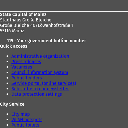
area
State Capital of Mainz
Stadthaus Große Bleiche
Große Bleiche 46/Löwenhofstraße 1
55116 Mainz
115 - Your government hotline number
Quick access
Administrative organization
Press releases
Vacancies
Council information system
Public tenders
Service portal (online services)
Subscribe to our newsletter
Data protection settings
City Service
City map
WLAN hotspots
Public toilets