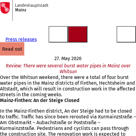
To
the
Jump to content
homepage
Press releases
read out
27. May 2026
Review: There were several burst water pipes in Mainz over
Whitsun
Over the Whitsun weekend, there were a total of four burst
water pipes in the Mainz districts of Finthen, Hechtsheim and
Altstadt, which will result in construction work in the affected
streets in the coming weeks.
Mainz-Finthen: An der Steige Closed
In the Mainz-Finthen district, An der Steige had to be closed
to traffic. Traffic has since been rerouted via Kurmainzstraße –
Am Obstmarkt – Aubachstraße or Poststraße –
Kurmainzstraße. Pedestrians and cyclists can pass through
the construction site. The renovation work is expected to