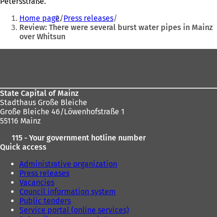
Petersstraße.
You
Home page
Press releases
are
Review: There were several burst water pipes in Mainz
over Whitsun
here:
Foot
area
State Capital of Mainz
Stadthaus Große Bleiche
Große Bleiche 46/Löwenhofstraße 1
55116 Mainz
115 - Your government hotline number
Quick access
Administrative organization
Press releases
Vacancies
Council information system
Public tenders
Service portal (online services)