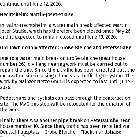
continue until June 12, 2026.
Hechtsheim: Martin-Josef-Straße
In Mainz-Hechtsheim, a water main break affected Martin-
Josef-Straße, which has therefore been closed since May 26
and is expected to remain closed until June 19, 2026.
Old Town doubly affected: Große Bleiche and Petersstraße
Due to a water main break on Große Bleiche (near house
number 26), civil engineering work must be carried out to
repair the line. Since then, traffic has been directed past the
excavation site in a single lane via a traffic light system. The
work by Mainzer Netze GmbH is expected to last until June 3,
2026.
Pedestrians and cyclists can pass through the construction
site. The MVG bus stop will be relocated for the duration of
the work.
Finally, there was another pipe break on Petersstraße near
house number 10. Since then, traffic has been rerouted via
Deutschhausplatz – Große Bleiche – Flachsmarktstraße –