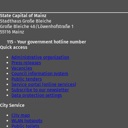
area
i
n
a
State Capital of Mainz
n
Stadthaus Große Bleiche
e
Große Bleiche 46/Löwenhofstraße 1
w
55116 Mainz
t
a
115 - Your government hotline number
b
Quick access
)
Administrative organization
Press releases
Vacancies
Council information system
Public tenders
Service portal (online services)
Subscribe to our newsletter
Data protection settings
City Service
City map
WLAN hotspots
Public toilets