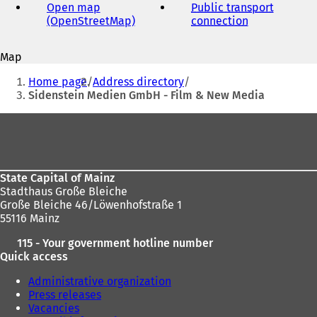
address
Open map
Public transport
(OpenStreetMap)
(
connection
(
o
o
p
p
Map
e
e
You
n
n
Home page
Address directory
s
s
are
Sidenstein Medien GmbH - Film & New Media
i
i
here:
n
n
Foot
a
a
area
n
n
e
e
w
w
State Capital of Mainz
t
t
Stadthaus Große Bleiche
a
a
Große Bleiche 46/Löwenhofstraße 1
b
b
55116 Mainz
)
)
115 - Your government hotline number
Quick access
Administrative organization
Press releases
Vacancies