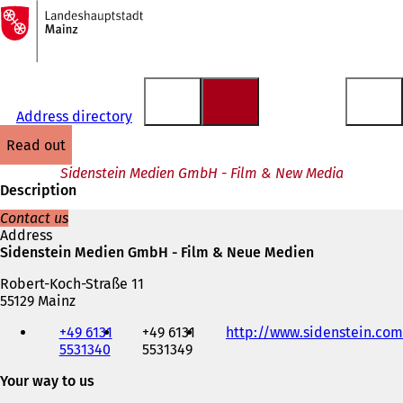
To
the
Jump to content
homepage
Address directory
read out
Sidenstein Medien GmbH - Film & New Media
Description
Contact us
Address
Sidenstein Medien GmbH - Film & Neue Medien
Robert-Koch-Straße 11
55129 Mainz
Telephone,
+49 6131
+49 6131
http://www.sidenstein.com
fax
5531340
5531349
and
e-
Your way to us
mail